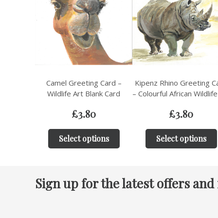
Camel Greeting Card –
Kipenz Rhino Greeting C
Wildlife Art Blank Card
– Colourful African Wildlife
£
3.80
£
3.80
Select options
Select options
Sign up for the latest offers and