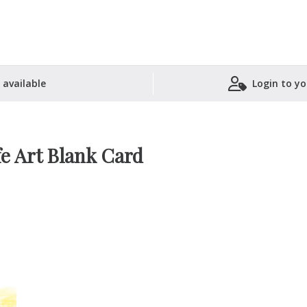
 available
Login to yo
Shopping Basket
fe Art Blank Card