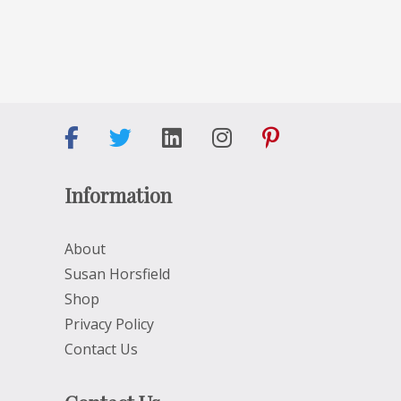
Information
About
Susan Horsfield
Shop
Privacy Policy
Contact Us