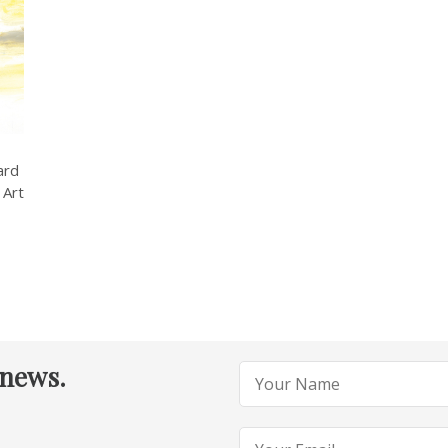
ard
 Art
 news.