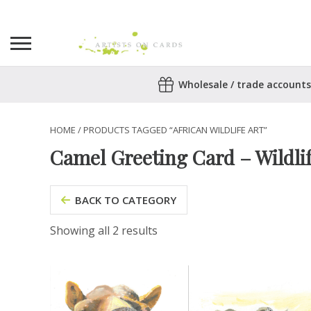
Search
Wholesale / trade accounts
for:
No products in the basket.
HOME
/ PRODUCTS TAGGED “AFRICAN WILDLIFE ART”
Camel Greeting Card – Wildli
BACK TO CATEGORY
Showing all 2 results