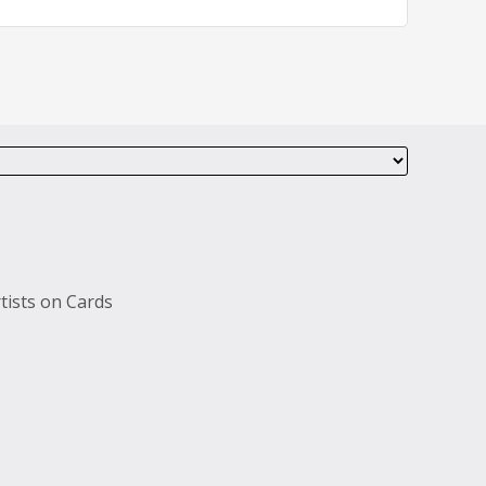
tists on Cards
s