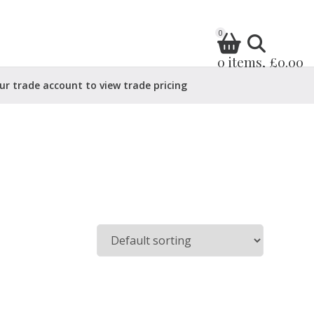
0
0 items, £0.00
ur trade account to view trade pricing