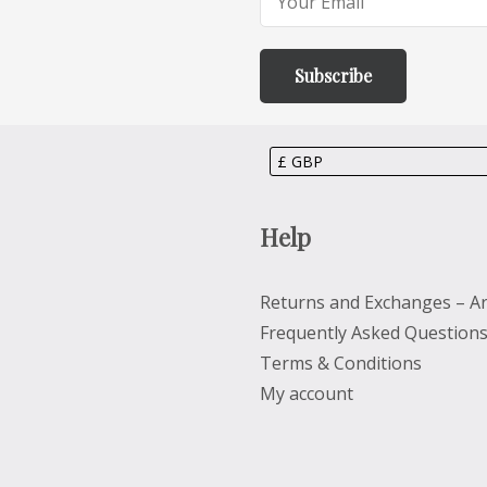
Help
Returns and Exchanges – Ar
Frequently Asked Question
Terms & Conditions
My account