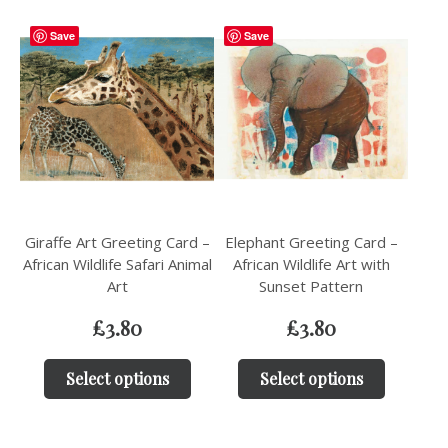
Save
Save
Giraffe Art Greeting Card –
Elephant Greeting Card –
African Wildlife Safari Animal
African Wildlife Art with
Art
Sunset Pattern
£
3.80
£
3.80
Select options
Select options