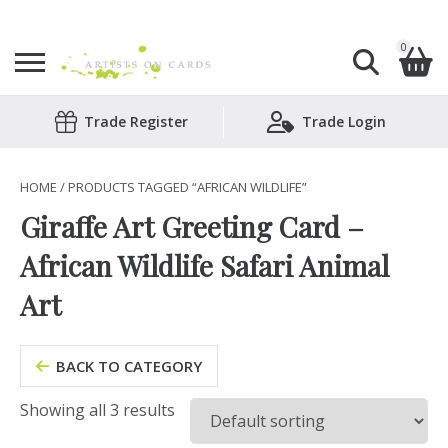
0
Search
Trade Register
Trade Login
Shopping Basket
for:
No products in the basket.
HOME
/ PRODUCTS TAGGED “AFRICAN WILDLIFE”
Giraffe Art Greeting Card –
African Wildlife Safari Animal
Art
BACK TO CATEGORY
Showing all 3 results