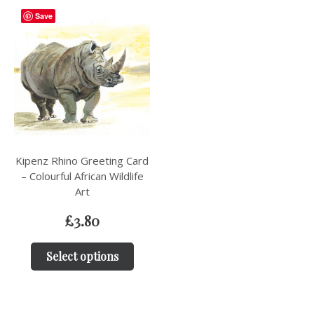
Save
Kipenz Rhino Greeting Card
– Colourful African Wildlife
Art
£
3.80
Select options