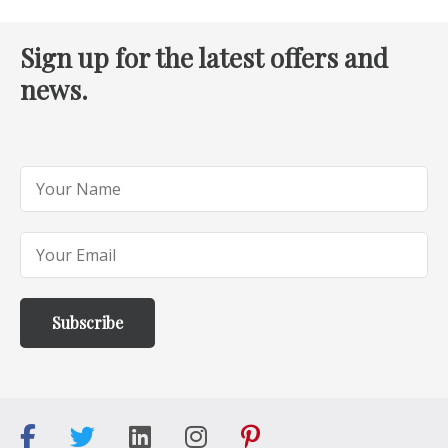
Sign up for the latest offers and
news.