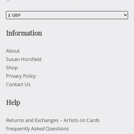
Information
About
Susan Horsfield
Shop
Privacy Policy
Contact Us
Help
Returns and Exchanges – Artists on Cards
Frequently Asked Questions