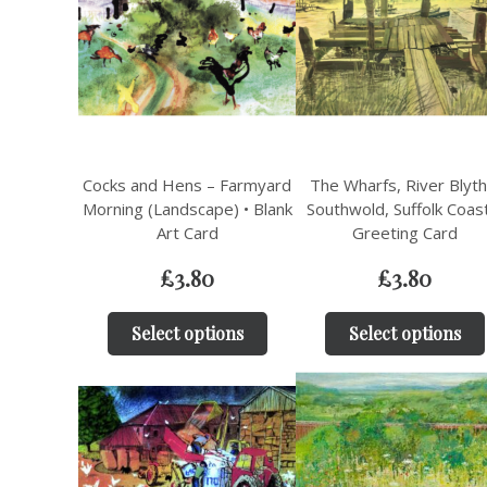
Cocks and Hens – Farmyard
The Wharfs, River Blyth
Morning (Landscape) • Blank
Southwold, Suffolk Coas
Art Card
Greeting Card
£
3.80
£
3.80
Select options
Select options