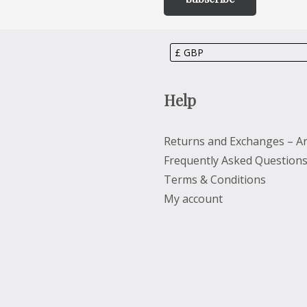
Help
Returns and Exchanges – Ar
Frequently Asked Question
Terms & Conditions
My account