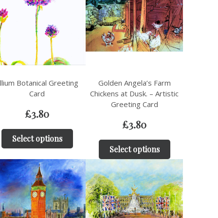
llium Botanical Greeting
Golden Angela’s Farm
Card
Chickens at Dusk. – Artistic
Greeting Card
£
3.80
£
3.80
Select options
Select options