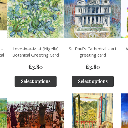
 –
Love-in-a-Mist (Nigella)
St. Paul’s Cathedral – art
A
tal
Botanical Greeting Card
greeting card
£
3.80
£
3.80
Select options
Select options