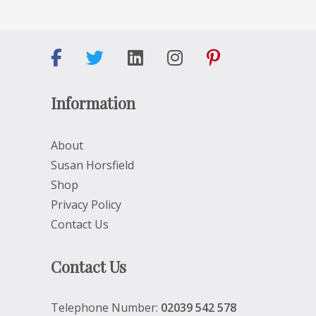
Information
About
Susan Horsfield
Shop
Privacy Policy
Contact Us
Contact Us
Telephone Number:
02039 542 578