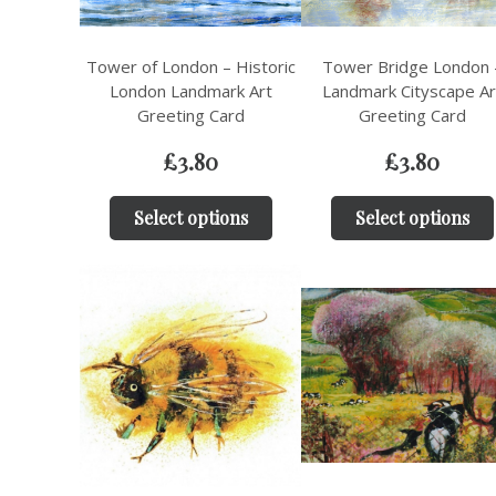
Tower of London – Historic
Tower Bridge London 
London Landmark Art
Landmark Cityscape Ar
Greeting Card
Greeting Card
£
3.80
£
3.80
Select options
Select options