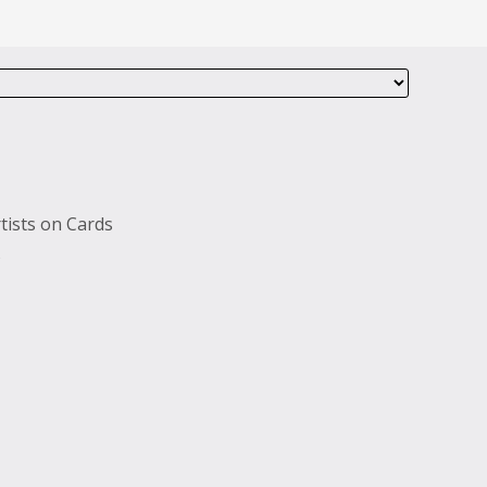
tists on Cards
s