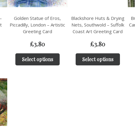
–
Golden Statue of Eros,
Blackshore Huts & Drying
Br
t
Piccadilly, London – Artistic
Nets, Southwold – Suffolk
Ca
Greeting Card
Coast Art Greeting Card
£
3.80
£
3.80
Select options
Select options