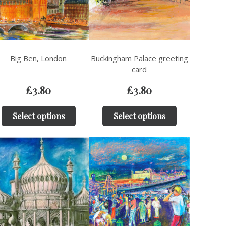
Big Ben, London
Buckingham Palace greeting
card
£
3.80
£
3.80
Select options
Select options