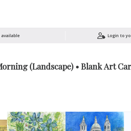
 available
Login to yo
Shopping Basket
orning (Landscape) • Blank Art Ca