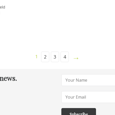
eld
c
→
1
2
3
4
 news.