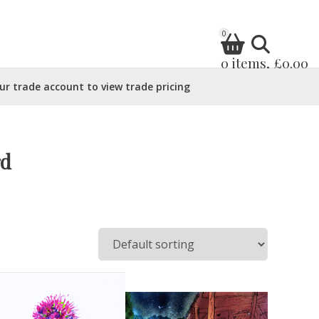
0
0 items, £0.00
ur trade account to view trade pricing
rd