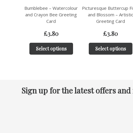
Bumblebee – Watercolour
Picturesque Buttercup Fi
and Crayon Bee Greeting
and Blossom – Artisti
Card
Greeting Card
£
3.80
£
3.80
Select options
Select options
Sign up for the latest offers and