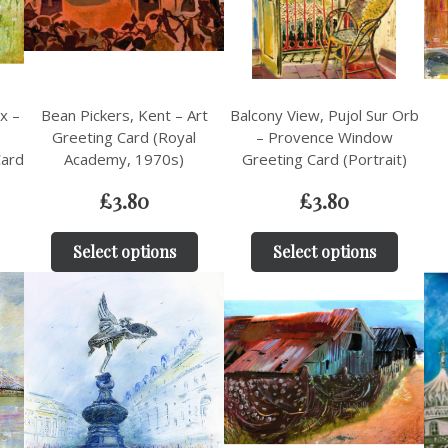
x –
Bean Pickers, Kent – Art
Balcony View, Pujol Sur Orb
Greeting Card (Royal
– Provence Window
Card
Academy, 1970s)
Greeting Card (Portrait)
£
3.80
£
3.80
Select options
Select options