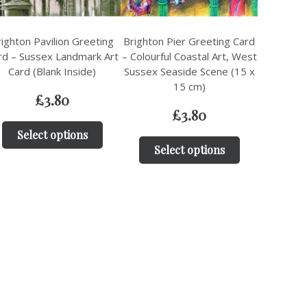
ighton Pavilion Greeting
Brighton Pier Greeting Card
rd – Sussex Landmark Art
– Colourful Coastal Art, West
Card (Blank Inside)
Sussex Seaside Scene (15 x
15 cm)
£
3.80
£
3.80
Select options
Select options