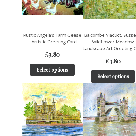
Rustic Angela’s Farm Geese
Balcombe Viaduct, Susse
– Artistic Greeting Card
Wildflower Meadow
Landscape Art Greeting 
£
3.80
£
3.80
Select options
Select options