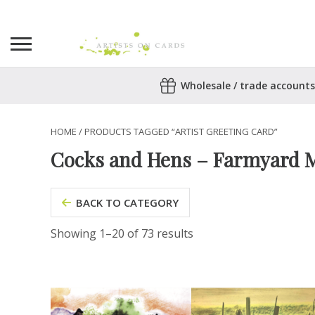
Search
Wholesale / trade accounts
for:
No products in the basket.
HOME
/ PRODUCTS TAGGED “ARTIST GREETING CARD”
Cocks and Hens – Farmyard M
BACK TO CATEGORY
Showing 1–20 of 73 results