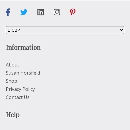
Information
About
Susan Horsfield
Shop
Privacy Policy
Contact Us
Help