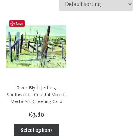
Save
River Blyth Jetties,
Southwold – Coastal Mixed-
Media Art Greeting Card
£
3.80
Select options