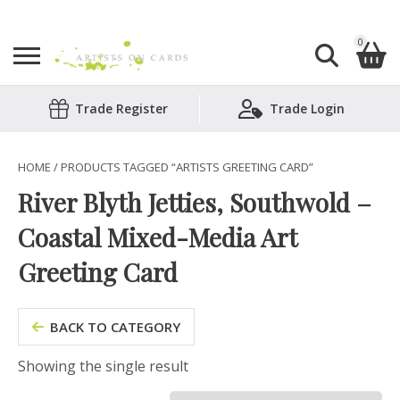
0
Search
Trade Register
Trade Login
Shopping Basket
for:
No products in the basket.
HOME
/ PRODUCTS TAGGED “ARTISTS GREETING CARD”
River Blyth Jetties, Southwold –
Coastal Mixed-Media Art
Greeting Card
BACK TO CATEGORY
Showing the single result