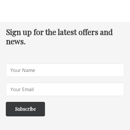
Sign up for the latest offers and
news.