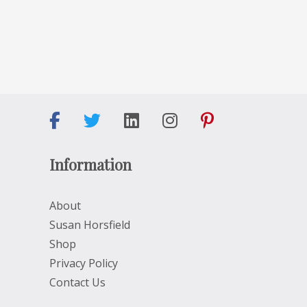
Information
About
Susan Horsfield
Shop
Privacy Policy
Contact Us