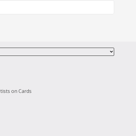
tists on Cards
s