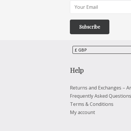
Help
Returns and Exchanges – Ar
Frequently Asked Question
Terms & Conditions
My account