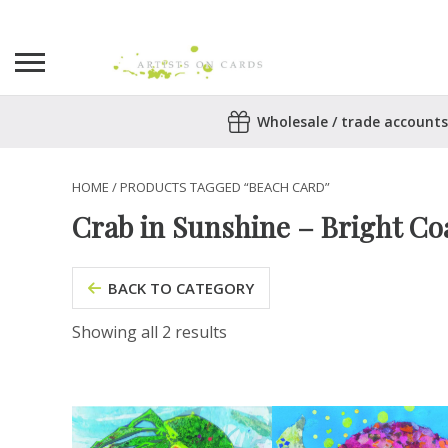
Search
Wholesale / trade accounts
for:
No products in the basket.
HOME
/ PRODUCTS TAGGED “BEACH CARD”
Crab in Sunshine – Bright Coa
BACK TO CATEGORY
Showing all 2 results