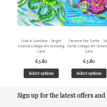
Crab in Sunshine – Bright
Terence the Turtle – S
Coastal Collage Art Greeting
Turtle Collage Art Greet
Card
Card
£
3.80
£
3.80
Select options
Select options
Sign up for the latest offers and