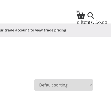
0
0 items, £0.00
ur trade account to view trade pricing