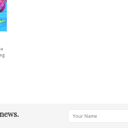
ea
ing
 news.