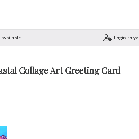
 available
Login to yo
Shopping Basket
stal Collage Art Greeting Card