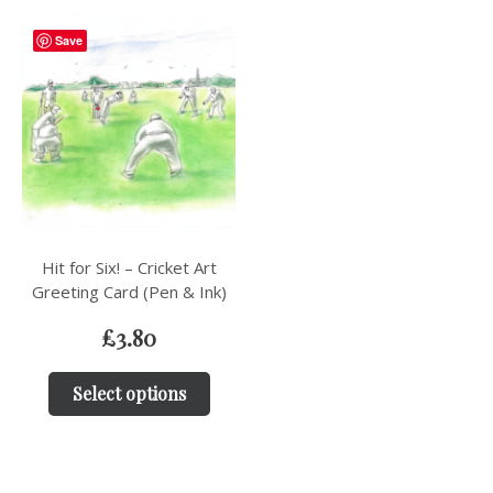
Save
Hit for Six! – Cricket Art
Greeting Card (Pen & Ink)
£
3.80
Select options