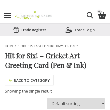
0
Search
Trade Register
Trade Login
Shopping Basket
for:
No products in the basket.
HOME
/ PRODUCTS TAGGED “BIRTHDAY FOR DAD”
Hit for Six! – Cricket Art
Greeting Card (Pen & Ink)
BACK TO CATEGORY
Showing the single result