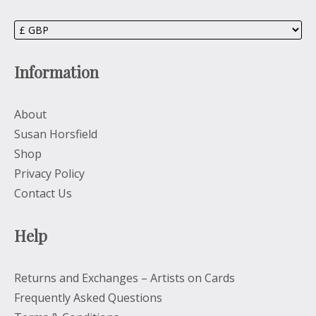
Information
About
Susan Horsfield
Shop
Privacy Policy
Contact Us
Help
Returns and Exchanges – Artists on Cards
Frequently Asked Questions