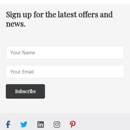
Sign up for the latest offers and
news.