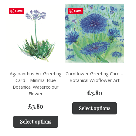
Save
Save
Agapanthus Art Greeting
Cornflower Greeting Card –
Card – Minimal Blue
Botanical Wildflower Art
Botanical Watercolour
£
3.80
Flower
£
3.80
Select options
Select options