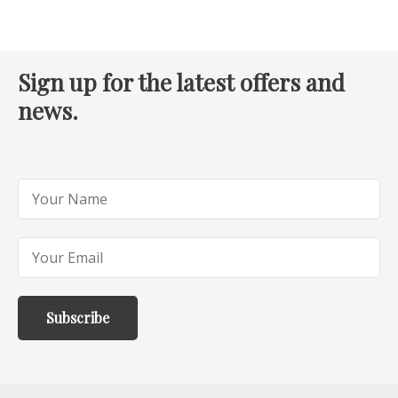
Sign up for the latest offers and
news.