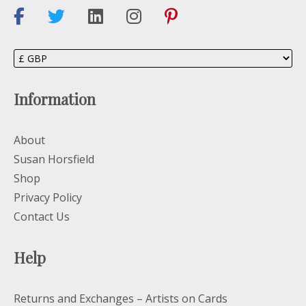
Information
About
Susan Horsfield
Shop
Privacy Policy
Contact Us
Help
Returns and Exchanges – Artists on Cards