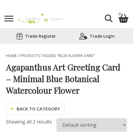
0
Search
Trade Register
Trade Login
Shopping Basket
for:
No products in the basket.
HOME
/ PRODUCTS TAGGED “BLUE FLOWER CARD”
Agapanthus Art Greeting Card
– Minimal Blue Botanical
Watercolour Flower
BACK TO CATEGORY
Showing all 2 results