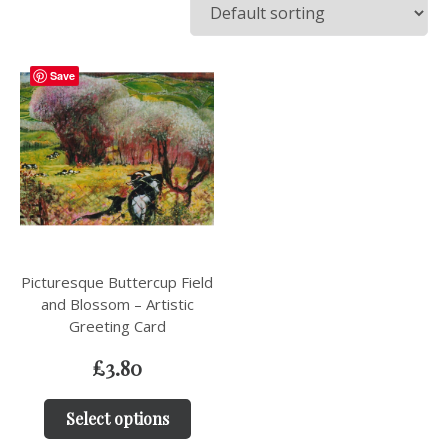
Save
Picturesque Buttercup Field
and Blossom – Artistic
Greeting Card
£
3.80
Select options