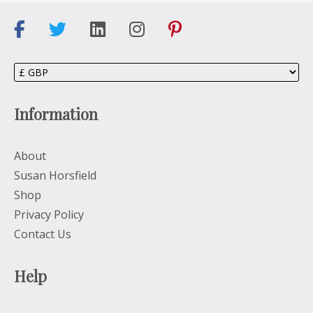
Information
About
Susan Horsfield
Shop
Privacy Policy
Contact Us
Help