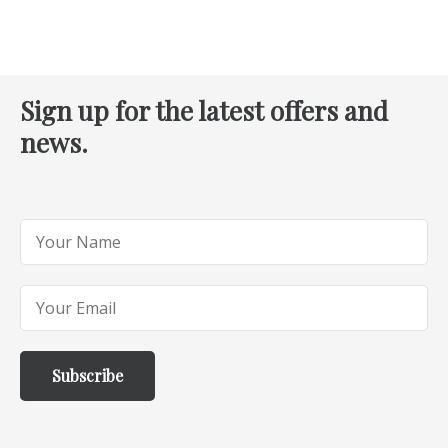
Sign up for the latest offers and
news.