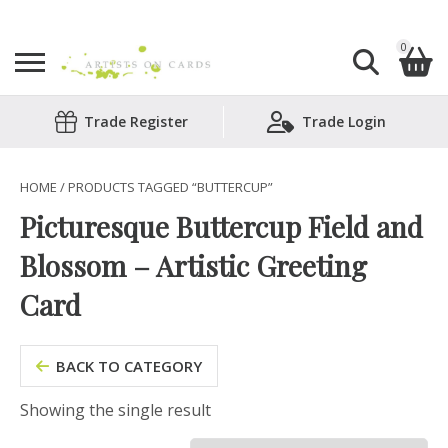
0
Search
Trade Register
Trade Login
Shopping Basket
for:
No products in the basket.
HOME
/ PRODUCTS TAGGED “BUTTERCUP”
Picturesque Buttercup Field and
Blossom – Artistic Greeting
Card
BACK TO CATEGORY
Showing the single result