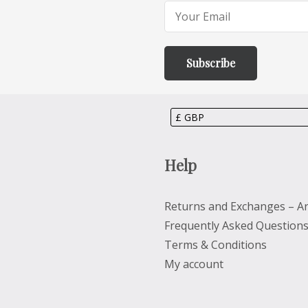
Help
Returns and Exchanges – Ar
Frequently Asked Question
Terms & Conditions
My account