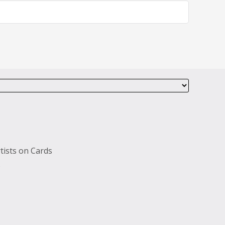
tists on Cards
s