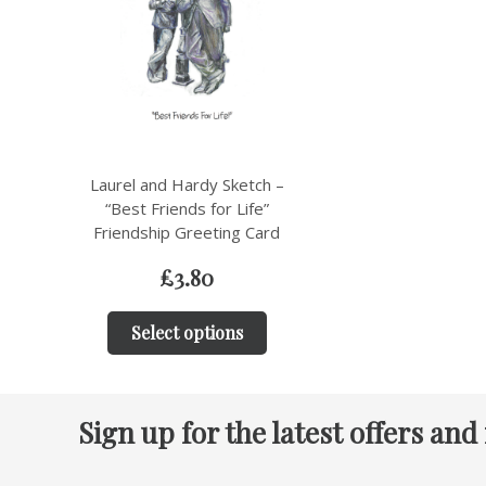
Laurel and Hardy Sketch –
“Best Friends for Life”
Friendship Greeting Card
£
3.80
Select options
Sign up for the latest offers and