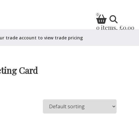
0
0 items, £0.00
ur trade account to view trade pricing
eting Card