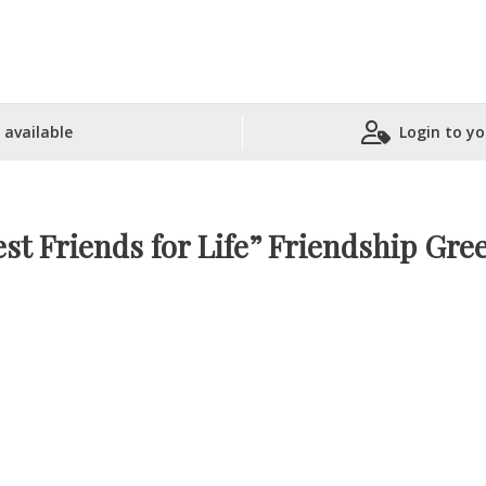
 available
Login to yo
Shopping Basket
st Friends for Life” Friendship Gre