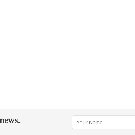
 news.