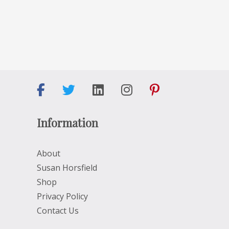
Information
About
Susan Horsfield
Shop
Privacy Policy
Contact Us