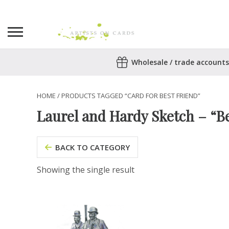
Search
Wholesale / trade accounts
for:
No products in the basket.
HOME
/ PRODUCTS TAGGED “CARD FOR BEST FRIEND”
Laurel and Hardy Sketch – “Be
BACK TO CATEGORY
Showing the single result