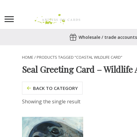
Search
Wholesale / trade accounts
for:
No products in the basket.
HOME
/ PRODUCTS TAGGED “COASTAL WILDLIFE CARD”
Seal Greeting Card – Wildlife 
BACK TO CATEGORY
Showing the single result