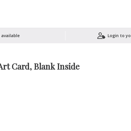
 available
Login to yo
Shopping Basket
Art Card, Blank Inside