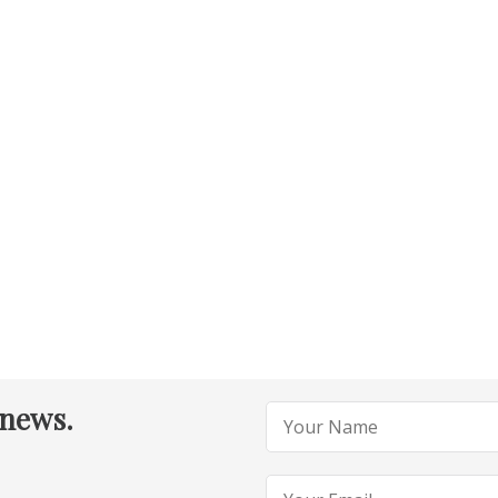
 news.