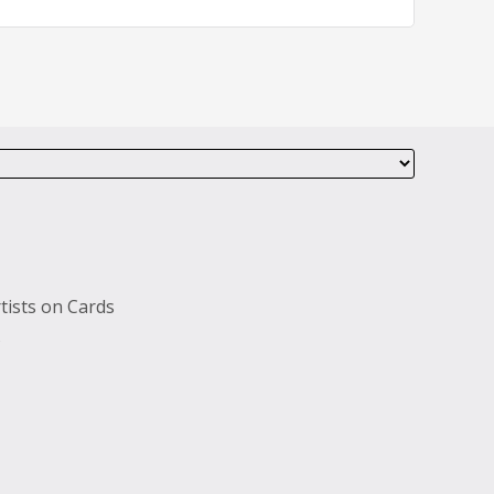
tists on Cards
s