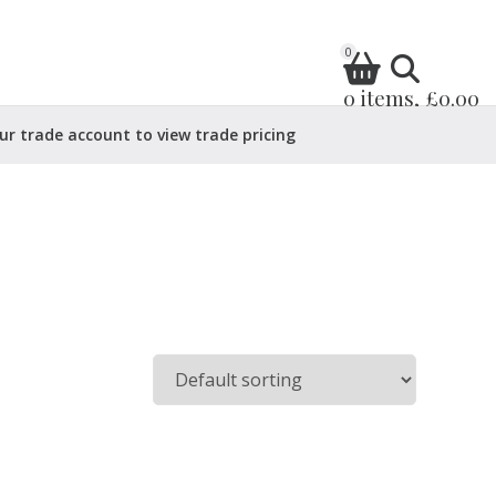
0
0 items, £0.00
ur trade account to view trade pricing