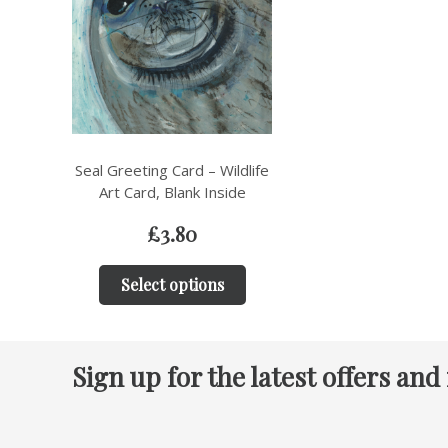
Seal Greeting Card – Wildlife
Art Card, Blank Inside
£
3.80
Select options
Sign up for the latest offers and