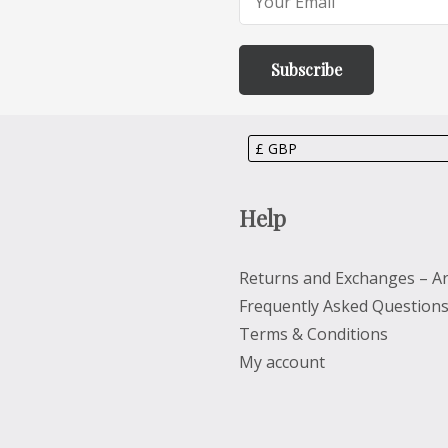
Help
Returns and Exchanges – Ar
Frequently Asked Question
Terms & Conditions
My account