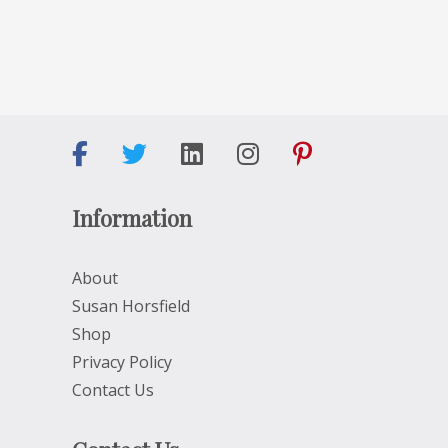
Information
About
Susan Horsfield
Shop
Privacy Policy
Contact Us