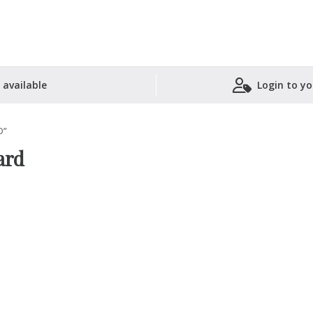
 available
Login to yo
Shopping Basket
D”
ard