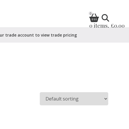
0
0 items, £0.00
ur trade account to view trade pricing