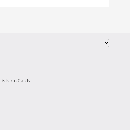
tists on Cards
s