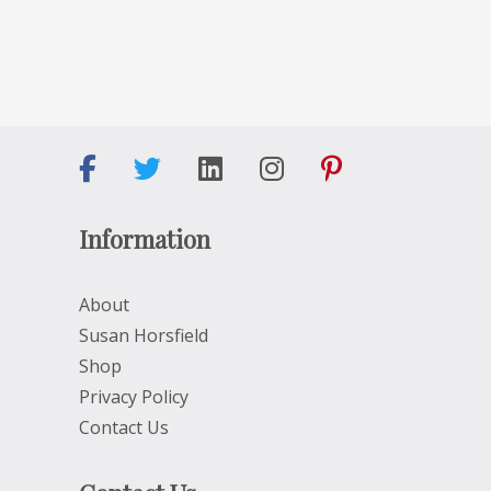
Information
About
Susan Horsfield
Shop
Privacy Policy
Contact Us