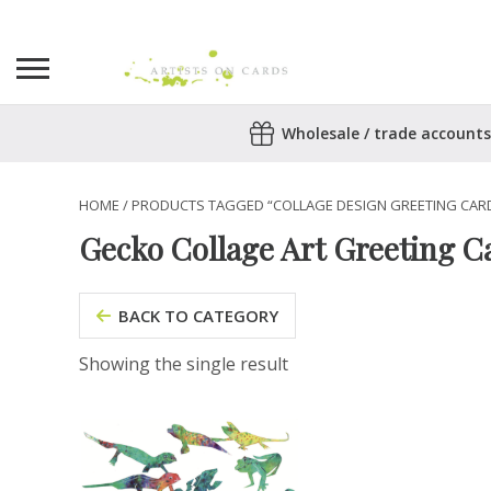
Search
Wholesale / trade accounts
for:
No products in the basket.
HOME
/ PRODUCTS TAGGED “COLLAGE DESIGN GREETING CAR
Gecko Collage Art Greeting C
BACK TO CATEGORY
Showing the single result