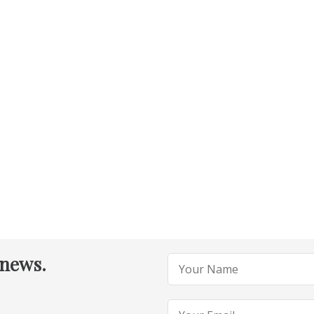
 news.