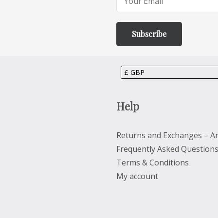
Help
Returns and Exchanges – Ar
Frequently Asked Question
Terms & Conditions
My account