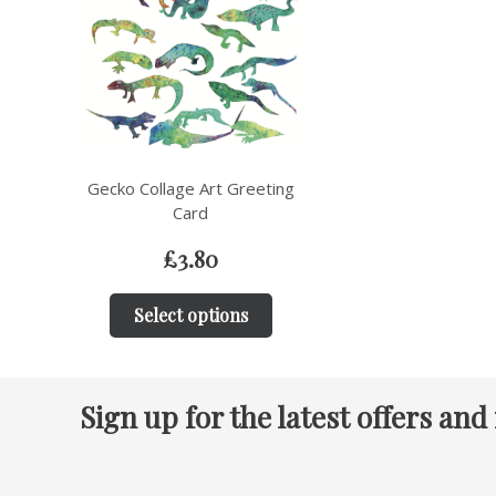
Gecko Collage Art Greeting
Card
£
3.80
Select options
Sign up for the latest offers and