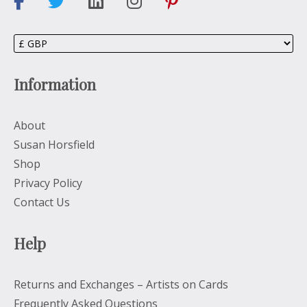
Information
About
Susan Horsfield
Shop
Privacy Policy
Contact Us
Help
Returns and Exchanges – Artists on Cards
Frequently Asked Questions