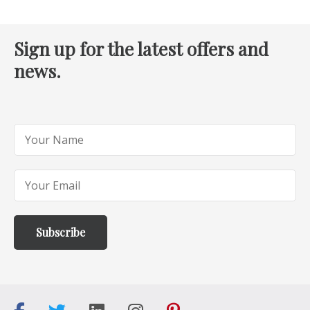
Sign up for the latest offers and
news.