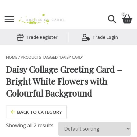
0
Search
Trade Register
Trade Login
Shopping Basket
for:
No products in the basket.
HOME
/ PRODUCTS TAGGED “DAISY CARD”
Daisy Collage Greeting Card –
Bright White Flowers with
Colourful Background
BACK TO CATEGORY
Showing all 2 results