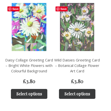
Save
Save
Daisy Collage Greeting Card
Wild Daisies Greeting Card
– Bright White Flowers with
– Botanical Collage Flower
Colourful Background
Art Card
£
3.80
£
3.80
Select options
Select options