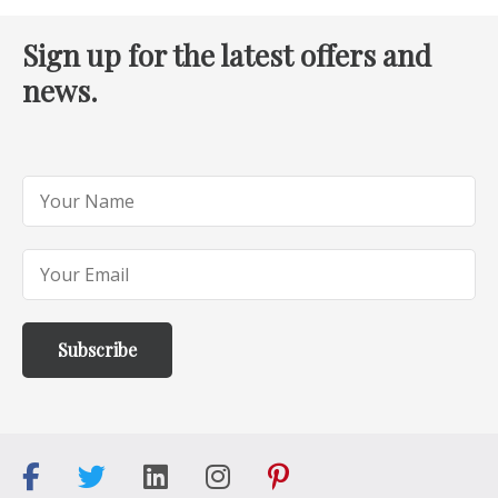
Sign up for the latest offers and
news.