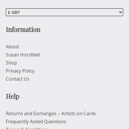
Information
About
Susan Horsfield
Shop
Privacy Policy
Contact Us
Help
Returns and Exchanges – Artists on Cards
Frequently Asked Questions