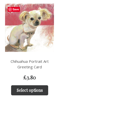
Save
Chihuahua Portrait Art
Greeting Card
£
3.80
Select options