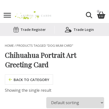
0
Search
Trade Register
Trade Login
Shopping Basket
for:
No products in the basket.
HOME
/ PRODUCTS TAGGED “DOG MUM CARD”
Chihuahua Portrait Art
Greeting Card
BACK TO CATEGORY
Showing the single result