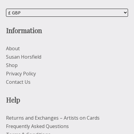
Information
About
Susan Horsfield
Shop
Privacy Policy
Contact Us
Help
Returns and Exchanges – Artists on Cards
Frequently Asked Questions