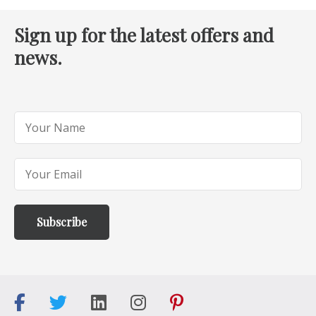
Sign up for the latest offers and
news.