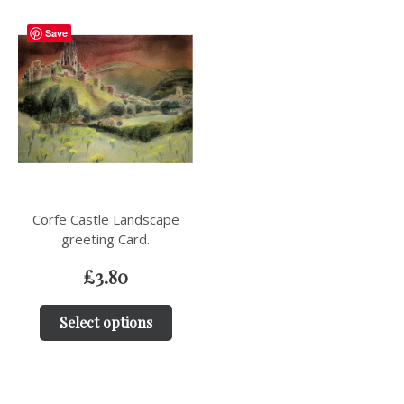
Save
Corfe Castle Landscape
greeting Card.
£
3.80
Select options