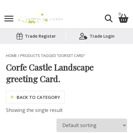
0
Search
Trade Register
Trade Login
Shopping Basket
for:
No products in the basket.
HOME
/ PRODUCTS TAGGED “DORSET CARD”
Corfe Castle Landscape
greeting Card.
BACK TO CATEGORY
Showing the single result