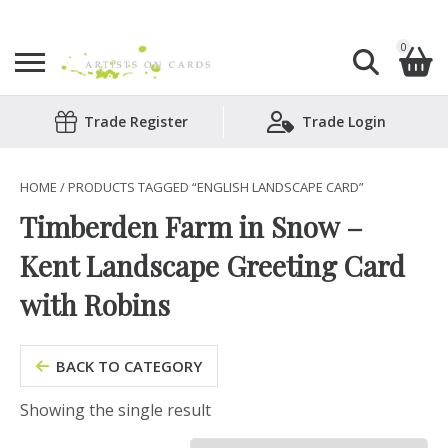
0
Search
Trade Register
Trade Login
Shopping Basket
for:
No products in the basket.
HOME
/ PRODUCTS TAGGED “ENGLISH LANDSCAPE CARD”
Timberden Farm in Snow –
Kent Landscape Greeting Card
with Robins
BACK TO CATEGORY
Showing the single result