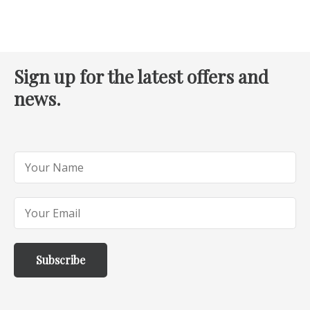
Sign up for the latest offers and
news.