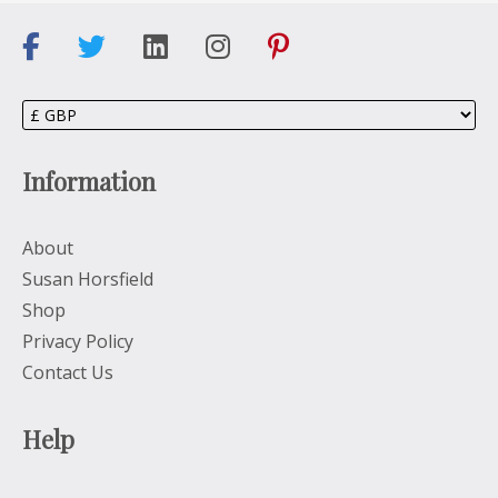
Information
About
Susan Horsfield
Shop
Privacy Policy
Contact Us
Help