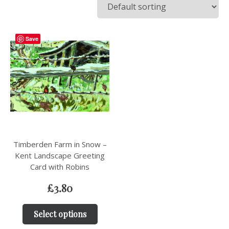
Save
Timberden Farm in Snow –
Kent Landscape Greeting
Card with Robins
£
3.80
Select options