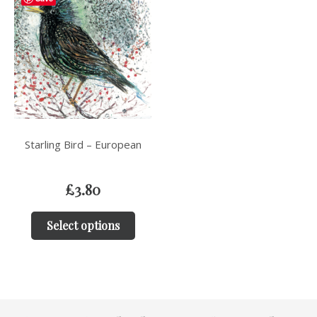
Starling Bird – European
£
3.80
Select options