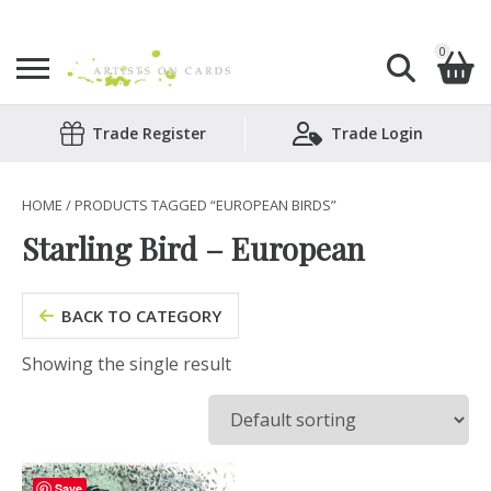
0
Search
Trade Register
Trade Login
Shopping Basket
for:
No products in the basket.
HOME
/ PRODUCTS TAGGED “EUROPEAN BIRDS”
Starling Bird – European
BACK TO CATEGORY
Showing the single result
Save