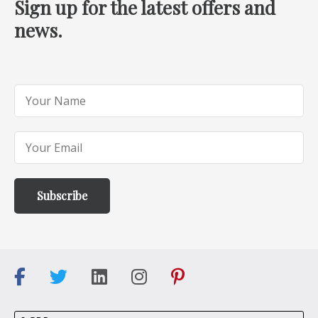
Sign up for the latest offers and
news.