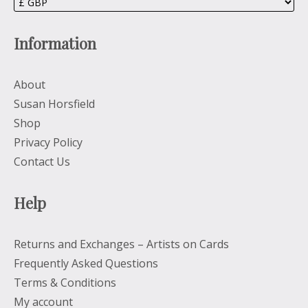
Information
About
Susan Horsfield
Shop
Privacy Policy
Contact Us
Help
Returns and Exchanges – Artists on Cards
Frequently Asked Questions
Terms & Conditions
My account