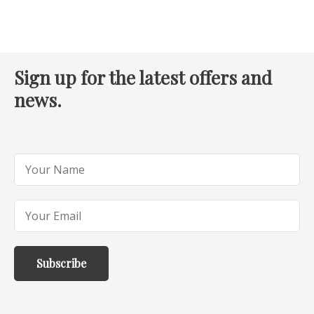
Sign up for the latest offers and
news.