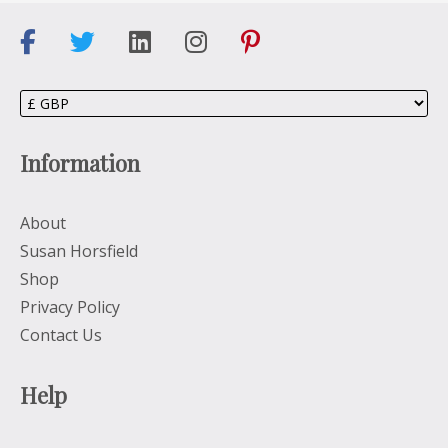
Information
About
Susan Horsfield
Shop
Privacy Policy
Contact Us
Help