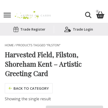
0
Search
Trade Register
Trade Login
Shopping Basket
for:
No products in the basket.
HOME
/ PRODUCTS TAGGED “FILSTON”
Harvested Field, Filston,
Shoreham Kent – Artistic
Greeting Card
BACK TO CATEGORY
Showing the single result