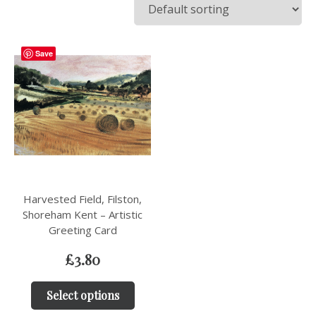
Save
Harvested Field, Filston,
Shoreham Kent – Artistic
Greeting Card
£
3.80
Select options