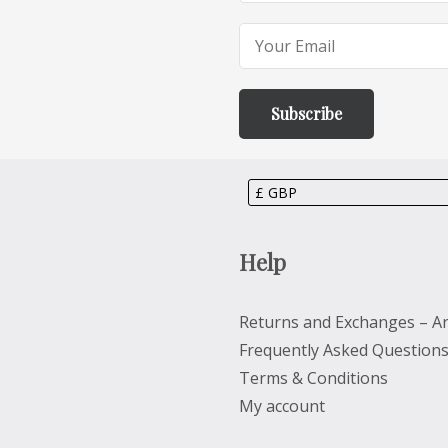
Help
Returns and Exchanges – Ar
Frequently Asked Question
Terms & Conditions
My account