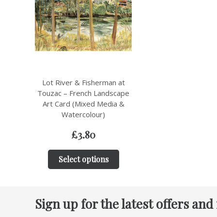
Lot River & Fisherman at
Touzac – French Landscape
Art Card (Mixed Media &
Watercolour)
£
3.80
Select options
Sign up for the latest offers and