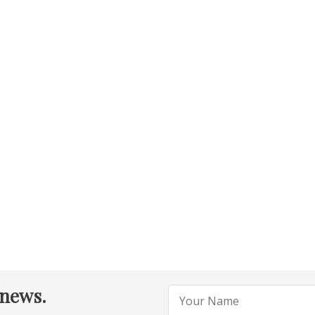
 news.