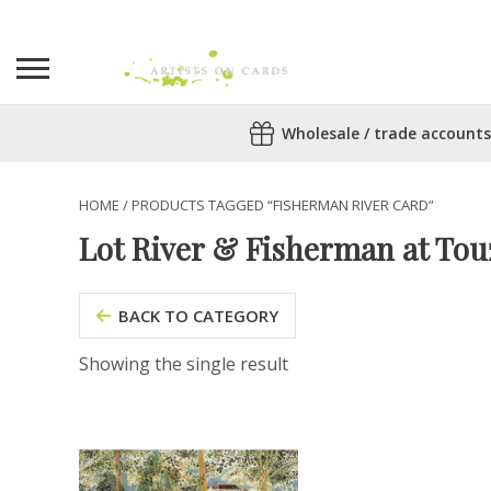
Search
Wholesale / trade accounts
for:
No products in the basket.
HOME
/ PRODUCTS TAGGED “FISHERMAN RIVER CARD”
Lot River & Fisherman at Tou
BACK TO CATEGORY
Showing the single result