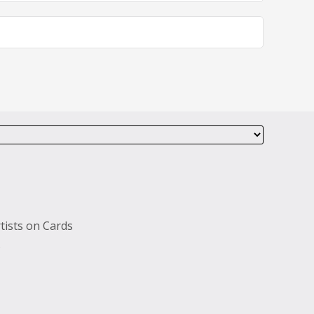
tists on Cards
s