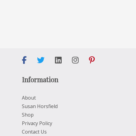
Information
About
Susan Horsfield
Shop
Privacy Policy
Contact Us