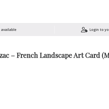
 available
Login to yo
Shopping Basket
zac – French Landscape Art Card (