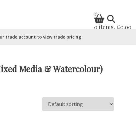
0
0 items, £0.00
ur trade account to view trade pricing
Mixed Media & Watercolour)