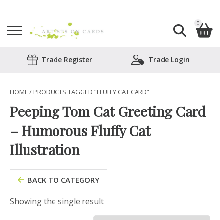
0
Search
Trade Register
Trade Login
Shopping Basket
for:
No products in the basket.
HOME
/ PRODUCTS TAGGED “FLUFFY CAT CARD”
Peeping Tom Cat Greeting Card
– Humorous Fluffy Cat
Illustration
BACK TO CATEGORY
Showing the single result