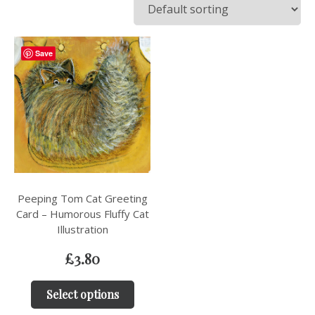
Save
Peeping Tom Cat Greeting
Card – Humorous Fluffy Cat
Illustration
£
3.80
Select options