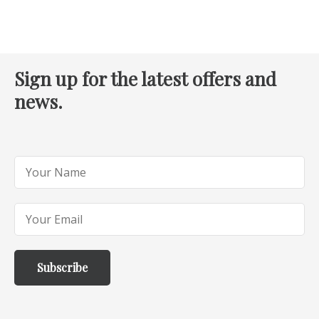
Sign up for the latest offers and
news.