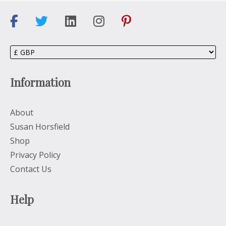
Information
About
Susan Horsfield
Shop
Privacy Policy
Contact Us
Help