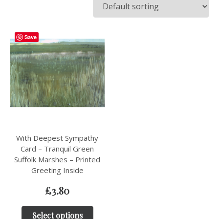
Save
With Deepest Sympathy
Card – Tranquil Green
Suffolk Marshes – Printed
Greeting Inside
£
3.80
Select options