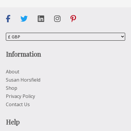
Information
About
Susan Horsfield
Shop
Privacy Policy
Contact Us
Help