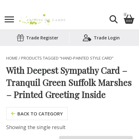
0
Search
Trade Register
Trade Login
Shopping Basket
for:
No products in the basket.
HOME
/ PRODUCTS TAGGED “HAND-PAINTED STYLE CARD”
With Deepest Sympathy Card –
Tranquil Green Suffolk Marshes
– Printed Greeting Inside
BACK TO CATEGORY
Showing the single result