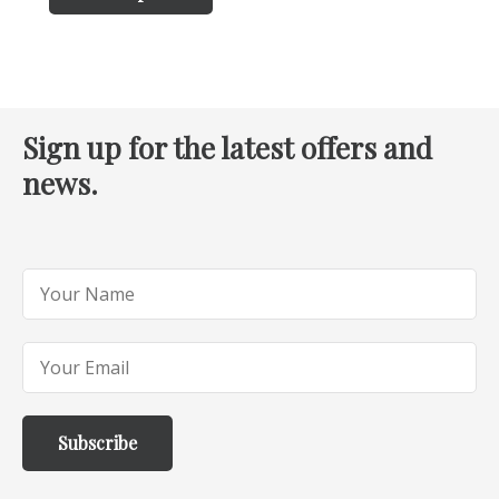
Sign up for the latest offers and
news.