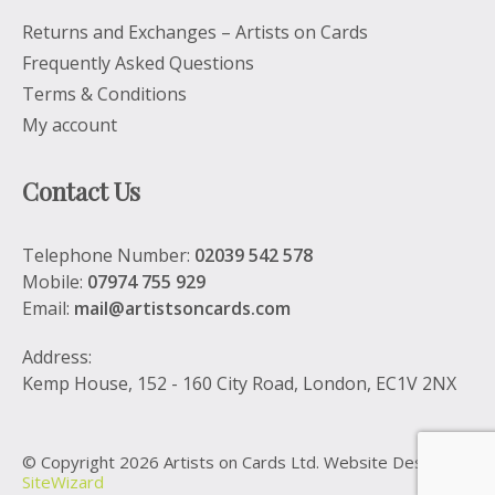
Returns and Exchanges – Artists on Cards
Frequently Asked Questions
Terms & Conditions
My account
Contact Us
Telephone Number:
02039 542 578
Mobile:
07974 755 929
Email:
mail@artistsoncards.com
Address:
Kemp House, 152 - 160 City Road, London, EC1V 2NX
© Copyright 2026 Artists on Cards Ltd. Website Design by
SiteWizard