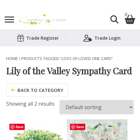
0
Search
Trade Register
Trade Login
Shopping Basket
for:
No products in the basket.
HOME
/ PRODUCTS TAGGED “LOSS OF LOVED ONE CARD”
Lily of the Valley Sympathy Card
BACK TO CATEGORY
Showing all 2 results
Save
Save