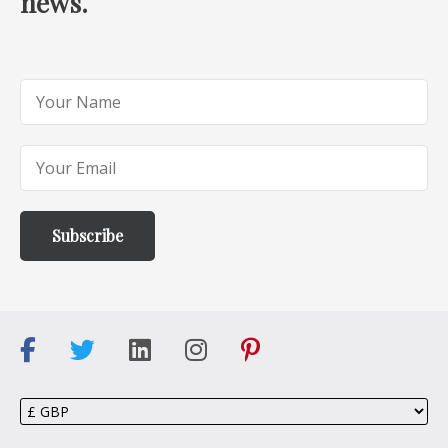
news.