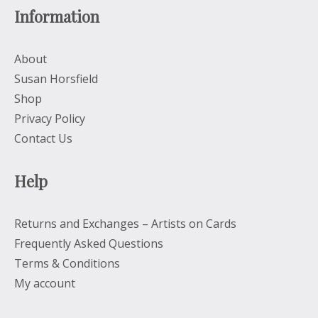
Information
About
Susan Horsfield
Shop
Privacy Policy
Contact Us
Help
Returns and Exchanges – Artists on Cards
Frequently Asked Questions
Terms & Conditions
My account