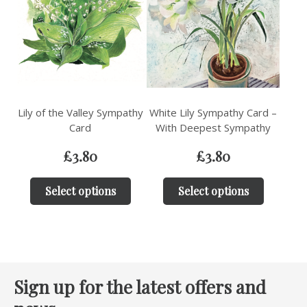
Lily of the Valley Sympathy
White Lily Sympathy Card –
Card
With Deepest Sympathy
£
3.80
£
3.80
Select options
Select options
Sign up for the latest offers and