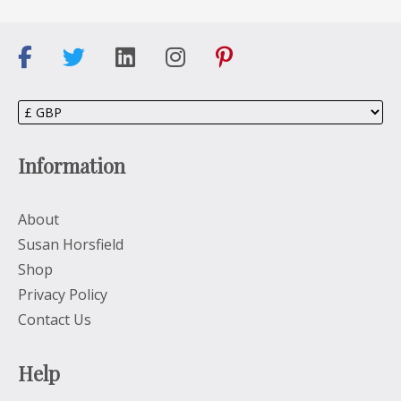
Information
About
Susan Horsfield
Shop
Privacy Policy
Contact Us
Help