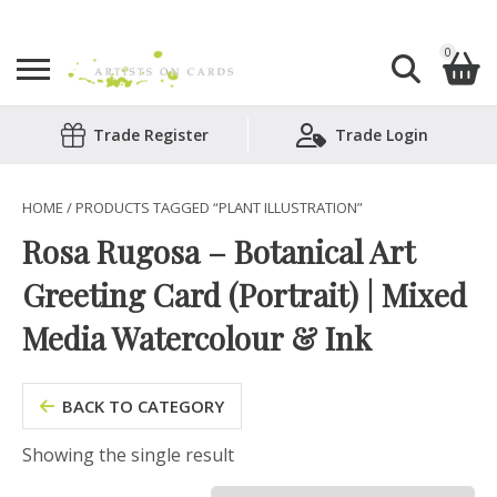
0
Search
Trade Register
Trade Login
Shopping Basket
for:
No products in the basket.
HOME
/ PRODUCTS TAGGED “PLANT ILLUSTRATION”
Rosa Rugosa – Botanical Art
Greeting Card (Portrait) | Mixed
Media Watercolour & Ink
BACK TO CATEGORY
Showing the single result