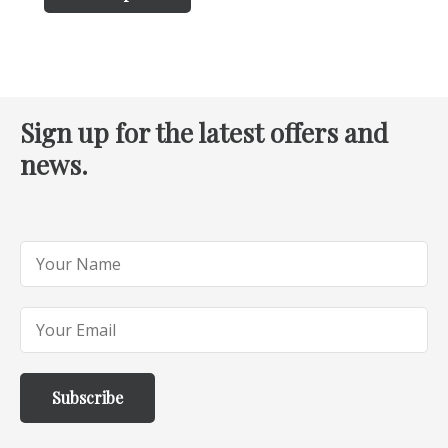
Sign up for the latest offers and
news.