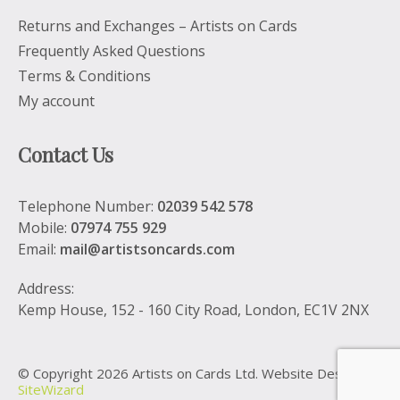
Returns and Exchanges – Artists on Cards
Frequently Asked Questions
Terms & Conditions
My account
Contact Us
Telephone Number:
02039 542 578
Mobile:
07974 755 929
Email:
mail@artistsoncards.com
Address:
Kemp House, 152 - 160 City Road, London, EC1V 2NX
© Copyright 2026 Artists on Cards Ltd. Website Design by
SiteWizard