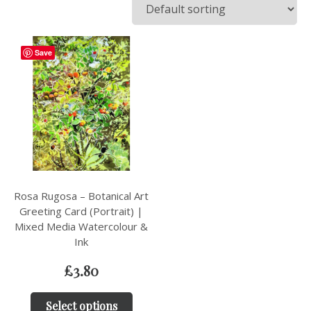
Save
Rosa Rugosa – Botanical Art
Greeting Card (Portrait) |
Mixed Media Watercolour &
Ink
£
3.80
Select options