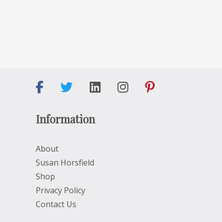
Information
About
Susan Horsfield
Shop
Privacy Policy
Contact Us