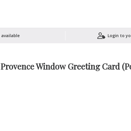
 available
Login to yo
Shopping Basket
– Provence Window Greeting Card (Po