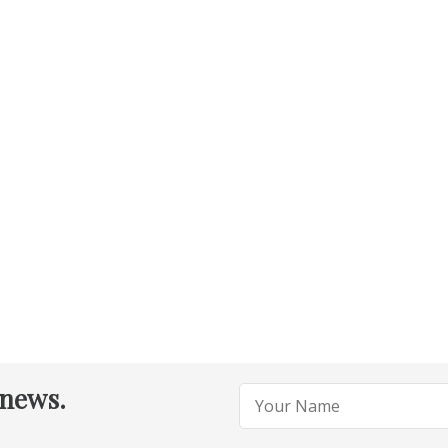
 news.