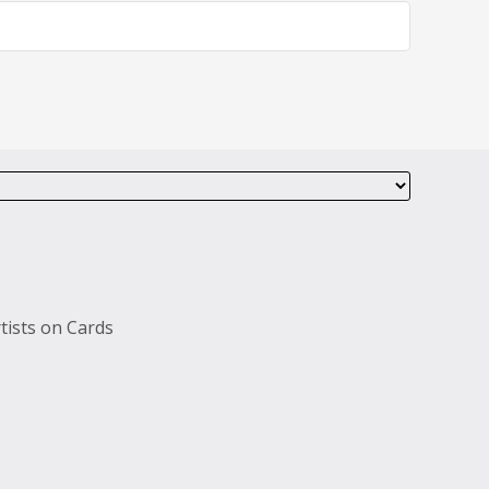
tists on Cards
s