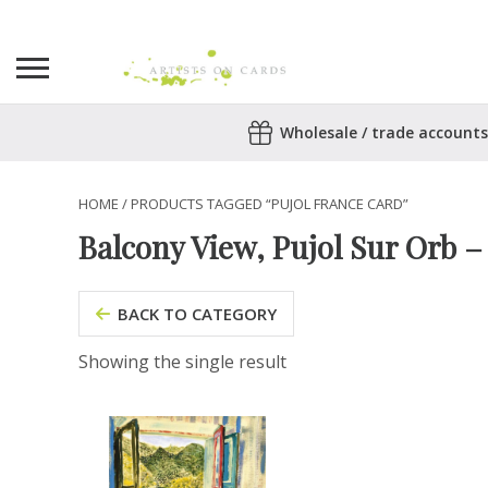
Search
Wholesale / trade accounts
for:
No products in the basket.
HOME
/ PRODUCTS TAGGED “PUJOL FRANCE CARD”
Balcony View, Pujol Sur Orb 
BACK TO CATEGORY
Showing the single result