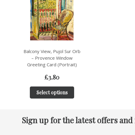
Balcony View, Pujol Sur Orb
– Provence Window
Greeting Card (Portrait)
£
3.80
Select options
Sign up for the latest offers and