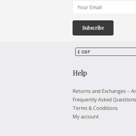
Help
Returns and Exchanges – Ar
Frequently Asked Question
Terms & Conditions
My account