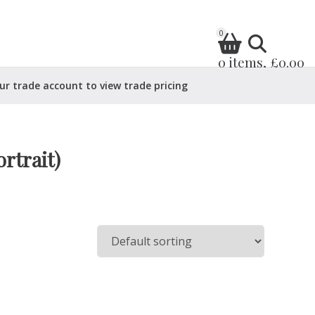
0
0 items, £0.00
ur trade account to view trade pricing
rtrait)