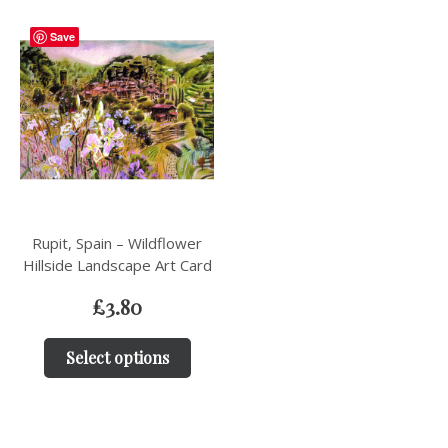
Save
Rupit, Spain – Wildflower
Hillside Landscape Art Card
£
3.80
Select options