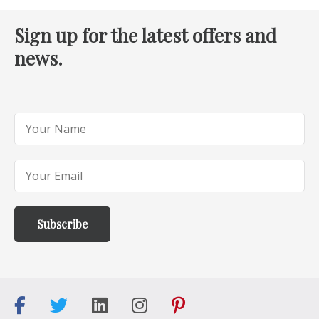
Sign up for the latest offers and
news.