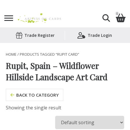
0
Search
Trade Register
Trade Login
Shopping Basket
for:
No products in the basket.
HOME
/ PRODUCTS TAGGED “RUPIT CARD”
Rupit, Spain – Wildflower
Hillside Landscape Art Card
BACK TO CATEGORY
Showing the single result