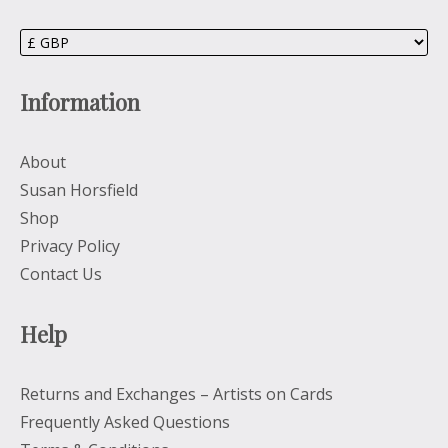
Information
About
Susan Horsfield
Shop
Privacy Policy
Contact Us
Help
Returns and Exchanges – Artists on Cards
Frequently Asked Questions