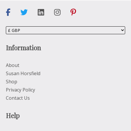
Information
About
Susan Horsfield
Shop
Privacy Policy
Contact Us
Help