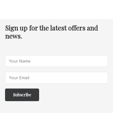
Sign up for the latest offers and
news.