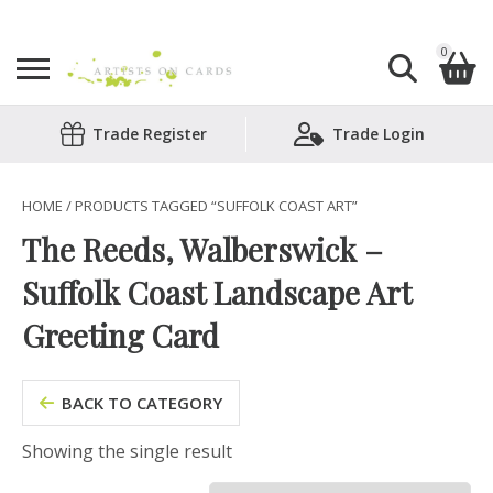
0
Search
Trade Register
Trade Login
Shopping Basket
for:
No products in the basket.
HOME
/ PRODUCTS TAGGED “SUFFOLK COAST ART”
The Reeds, Walberswick –
Suffolk Coast Landscape Art
Greeting Card
BACK TO CATEGORY
Showing the single result