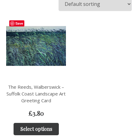
Save
The Reeds, Walberswick –
Suffolk Coast Landscape Art
Greeting Card
£
3.80
Select options