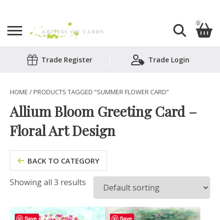
0
Search
Trade Register
Trade Login
Shopping Basket
for:
No products in the basket.
HOME
/ PRODUCTS TAGGED “SUMMER FLOWER CARD”
Allium Bloom Greeting Card –
Floral Art Design
BACK TO CATEGORY
Showing all 3 results
Save
Save