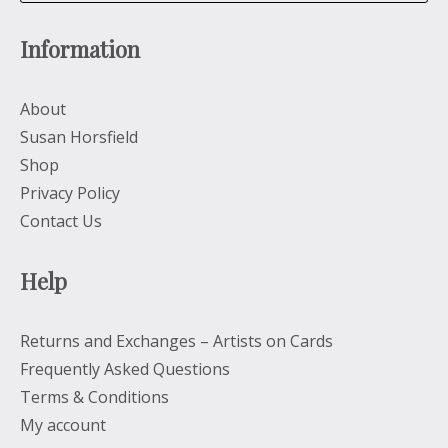
Information
About
Susan Horsfield
Shop
Privacy Policy
Contact Us
Help
Returns and Exchanges – Artists on Cards
Frequently Asked Questions
Terms & Conditions
My account