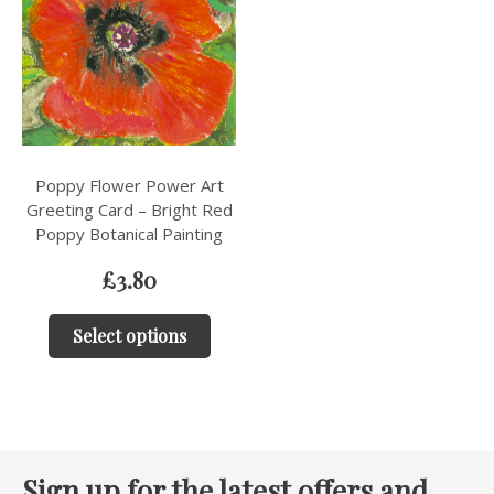
Poppy Flower Power Art
Greeting Card – Bright Red
Poppy Botanical Painting
£
3.80
Select options
Sign up for the latest offers and