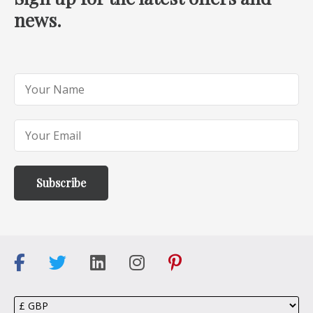
news.