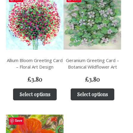
Allium Bloom Greeting Card
Geranium Greeting Card –
– Floral Art Design
Botanical Wildflower Art
£
3.80
£
3.80
Select options
Select options
Save
Save