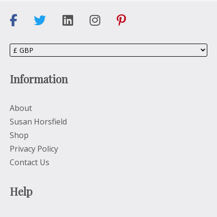
Information
About
Susan Horsfield
Shop
Privacy Policy
Contact Us
Help