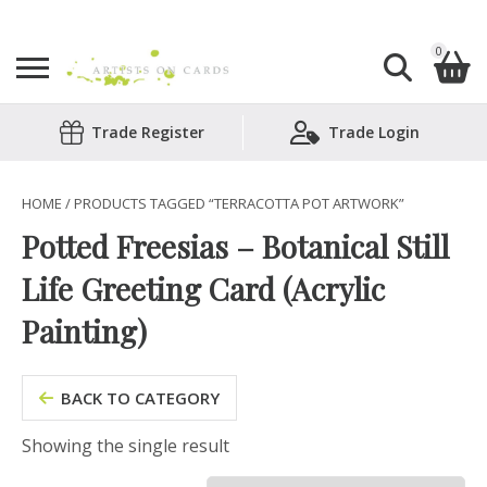
0
Search
Trade Register
Trade Login
Shopping Basket
for:
No products in the basket.
HOME
/ PRODUCTS TAGGED “TERRACOTTA POT ARTWORK”
Potted Freesias – Botanical Still
Life Greeting Card (Acrylic
Painting)
BACK TO CATEGORY
Showing the single result