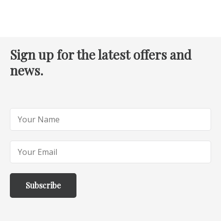
Sign up for the latest offers and
news.