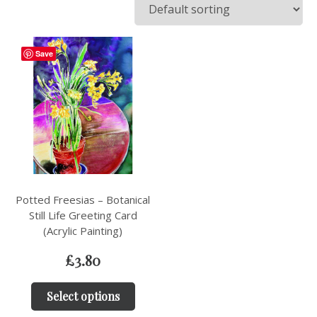
Save
Potted Freesias – Botanical
Still Life Greeting Card
(Acrylic Painting)
£
3.80
Select options