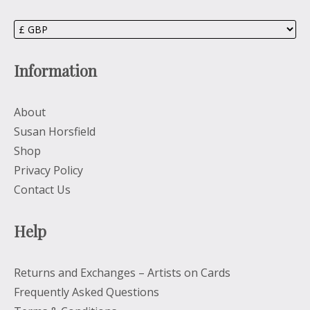
Information
About
Susan Horsfield
Shop
Privacy Policy
Contact Us
Help
Returns and Exchanges – Artists on Cards
Frequently Asked Questions