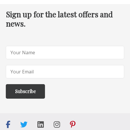
Sign up for the latest offers and
news.