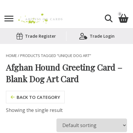
0
Search
Trade Register
Trade Login
Shopping Basket
for:
No products in the basket.
HOME
/ PRODUCTS TAGGED “UNIQUE DOG ART”
Afghan Hound Greeting Card –
Blank Dog Art Card
BACK TO CATEGORY
Showing the single result