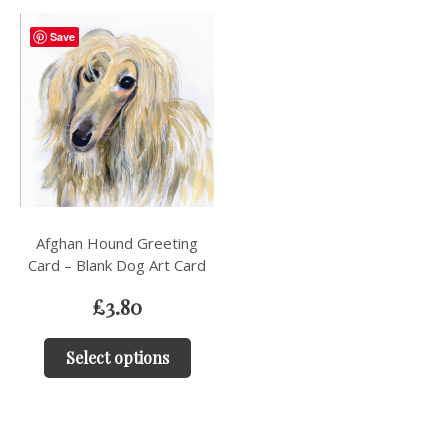
Save
Afghan Hound Greeting
Card – Blank Dog Art Card
£
3.80
Select options