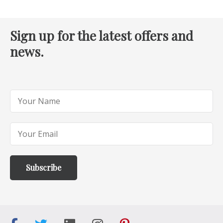
Sign up for the latest offers and
news.