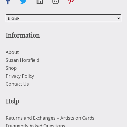
Information
About
Susan Horsfield
Shop
Privacy Policy
Contact Us
Help
Returns and Exchanges – Artists on Cards
Frequently Asked Questions