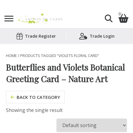
0
Search
Trade Register
Trade Login
Shopping Basket
for:
No products in the basket.
HOME
/ PRODUCTS TAGGED “VIOLETS FLORAL CARD”
Butterflies and Violets Botanical
Greeting Card – Nature Art
BACK TO CATEGORY
Showing the single result