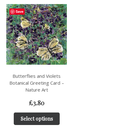
Save
Butterflies and Violets
Botanical Greeting Card –
Nature Art
£
3.80
Select options