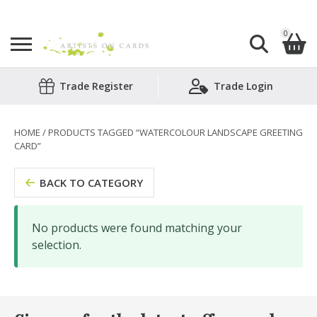
0
Search
Trade Register
Trade Login
Shopping Basket
for:
No products in the basket.
HOME
/ PRODUCTS TAGGED “WATERCOLOUR LANDSCAPE GREETING
CARD”
BACK TO CATEGORY
No products were found matching your
selection.