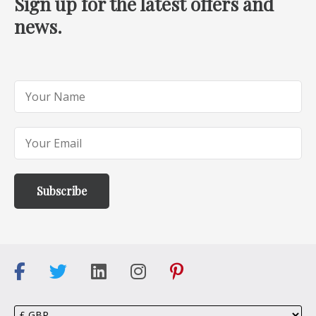
Sign up for the latest offers and
news.