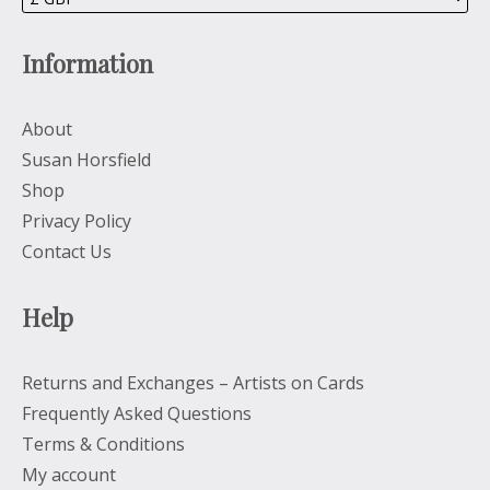
Information
About
Susan Horsfield
Shop
Privacy Policy
Contact Us
Help
Returns and Exchanges – Artists on Cards
Frequently Asked Questions
Terms & Conditions
My account