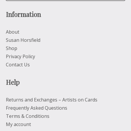
Information
About
Susan Horsfield
Shop
Privacy Policy
Contact Us
Help
Returns and Exchanges – Artists on Cards
Frequently Asked Questions
Terms & Conditions
My account