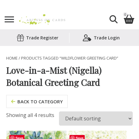
0
Search
Trade Register
Trade Login
Shopping Basket
for:
No products in the basket.
HOME
/ PRODUCTS TAGGED “WILDFLOWER GREETING CARD”
Love-in-a-Mist (Nigella)
Botanical Greeting Card
BACK TO CATEGORY
Showing all 4 results
Save
Save