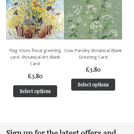
Flag Irises floral greeting
Cow Parsley Botanical Blank
card -Botanical Art Blank
Greeting Card
Card
£
3.80
£
3.80
Select options
Select options
Sign up for the latest offers and