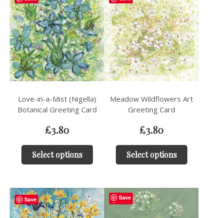
Love-in-a-Mist (Nigella)
Meadow Wildflowers Art
Botanical Greeting Card
Greeting Card
£
3.80
£
3.80
Select options
Select options
Save
Save
Save