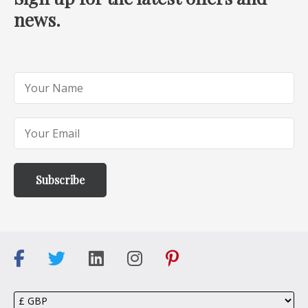
news.