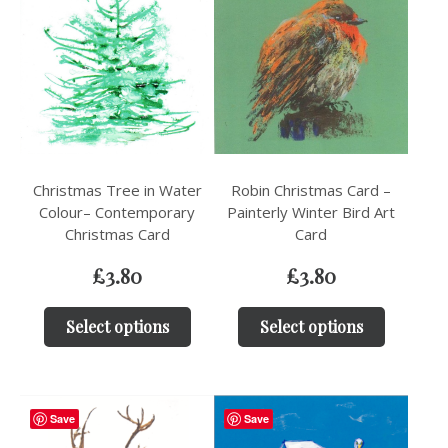
Christmas Tree in Water
Robin Christmas Card –
Colour– Contemporary
Painterly Winter Bird Art
Christmas Card
Card
£
3.80
£
3.80
Select options
Select options
Save
Save