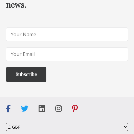
news.