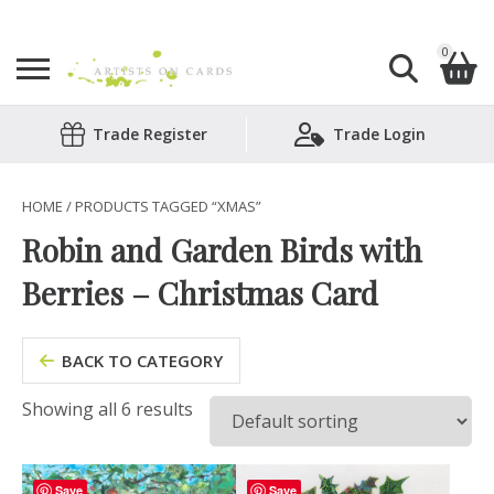
0
Search
Trade Register
Trade Login
Shopping Basket
for:
No products in the basket.
HOME
/ PRODUCTS TAGGED “XMAS”
Robin and Garden Birds with
Berries – Christmas Card
BACK TO CATEGORY
Showing all 6 results
Save
Save