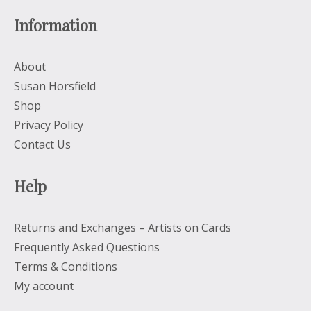
Information
About
Susan Horsfield
Shop
Privacy Policy
Contact Us
Help
Returns and Exchanges – Artists on Cards
Frequently Asked Questions
Terms & Conditions
My account