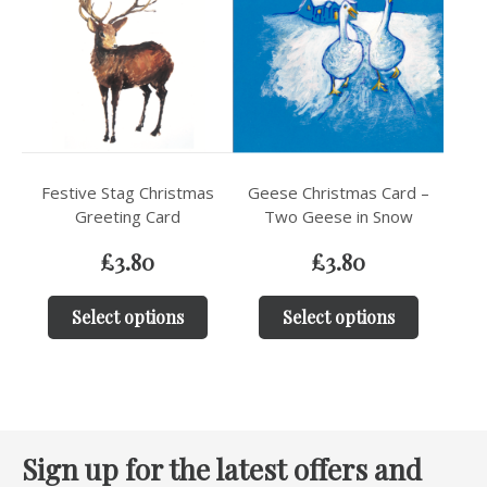
Festive Stag Christmas
Geese Christmas Card –
Greeting Card
Two Geese in Snow
£
3.80
£
3.80
Select options
Select options
Sign up for the latest offers and