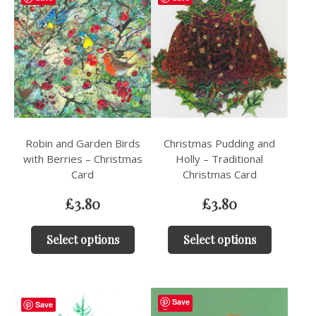
Robin and Garden Birds
Christmas Pudding and
with Berries – Christmas
Holly – Traditional
Card
Christmas Card
£
3.80
£
3.80
Select options
Select options
Save
Save
Save