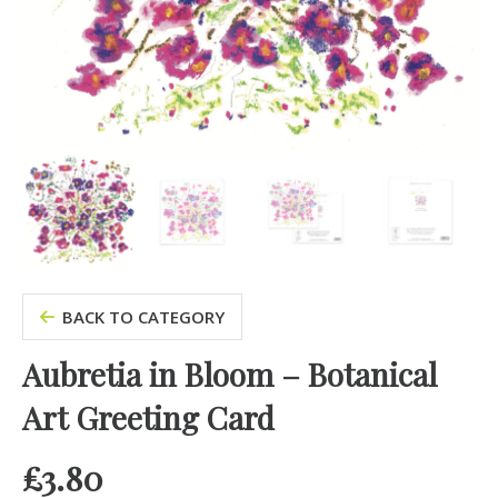
BACK TO CATEGORY
Aubretia in Bloom – Botanical
Art Greeting Card
£
3.80