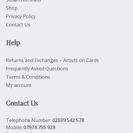
Shop
Privacy Policy
Contact Us
Help
Returns and Exchanges – Artists on Cards
Frequently Asked Questions
Terms & Conditions
My account
Contact Us
Telephone Number:
02039 542 578
Mobile:
07974 755 929