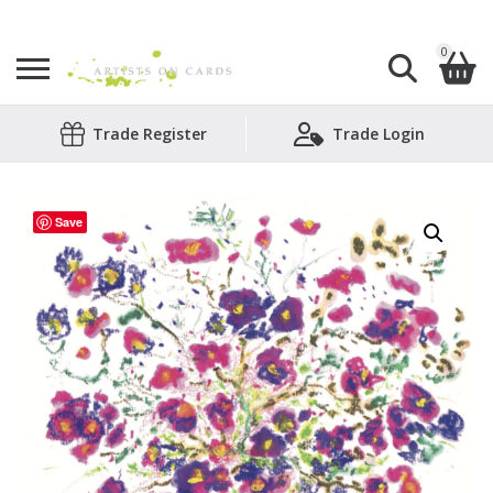
0
Search
Trade Register
Trade Login
Shopping Basket
for:
No products in the basket.
Save