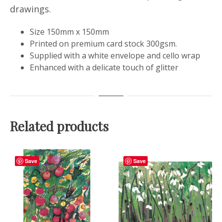
drawings.
Size 150mm x 150mm
Printed on premium card stock 300gsm.
Supplied with a white envelope and cello wrap
Enhanced with a delicate touch of glitter
Related products
Save
Save