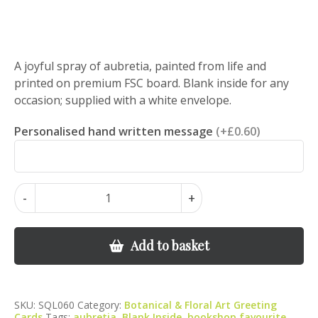
A joyful spray of aubretia, painted from life and
printed on premium FSC board. Blank inside for any
occasion; supplied with a white envelope.
Personalised hand written message
(+£0.60)
Aubretia
-
+
in
Bloom
–
Add to basket
Botanical
Art
Greeting
SKU:
SQL060
Category:
Botanical & Floral Art Greeting
Card
Cards
Tags:
aubretia
,
Blank Inside
,
bookshop favourite
,