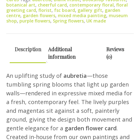
quantity
botanical art
,
cheerful card
,
contemporary floral
,
floral
greeting card
,
florist
,
fsc board
,
gallery gift
,
garden
centre
,
garden flowers
,
mixed media painting
,
museum
shop
,
purple flowers
,
Spring flowers
,
UK made
Description
Additional
Reviews
information
(0)
An uplifting study of
aubretia
—those
tumbling spring blooms that light up garden
walls—rendered in expressive mixed media for
a fresh, contemporary feel. The lively purples
and magentas sit against a soft, painterly
ground, giving the design both movement and
gentle elegance for a
garden flower card
.
Created in-house from our own paintings and