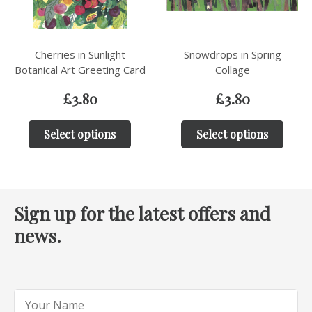
Cherries in Sunlight
Snowdrops in Spring
Botanical Art Greeting Card
Collage
£
3.80
£
3.80
Select options
Select options
Sign up for the latest offers and
news.