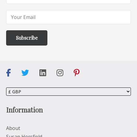
Information
About
Susan Horsfield