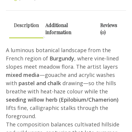
Card
(Mixed
Media)
Description
Additional
Reviews
quantity
information
(0)
A luminous botanical landscape from the
French region of
Burgundy
, where vine-lined
slopes meet meadow flora. The artist layers
mixed media
—gouache and acrylic washes
with
pastel and chalk
drawing—so the hills
breathe with heat-haze colour while the
seeding willow herb (Epilobium/Chamerion)
lifts fine, calligraphic stalks through the
foreground.
The composition balances cultivated hillside