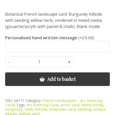
Botanical French landscape card: Burgundy hillside
with seeding willow herb, rendered in mixed media
(gouache/acrylic with pastel & chalk). Blank inside.
Personalised hand written message
(+£0.60)
Burgundy
-
+
Hillside
with
Seeding
Add to basket
Willow
Herb
–
SKU:
SA111
Category:
French Landscapes – Art Greeting
Botanical
Cards
Tags:
Art Greeting Card
,
artist card
,
Blank Inside
,
Landscape
burgundy
,
herb
,
hillside
,
keepsake card
,
seeding
,
unique
design
,
willow
,
with
Art