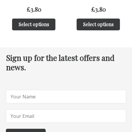
£
3.80
£
3.80
Select options
Select options
Sign up for the latest offers and
news.