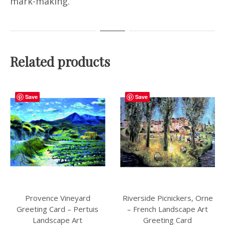
mark-making.
Related products
Save
Save
Provence Vineyard
Riverside Picnickers, Orne
Greeting Card – Pertuis
– French Landscape Art
Landscape Art
Greeting Card