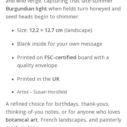
and wild verge, capturing that late-summer
Burgundian light
when fields turn honeyed and
seed heads begin to shimmer.
Size:
12.2 × 12.7 cm
(landscape)
Blank inside for your own message
Printed on
FSC-certified
board with a
quality envelope
Printed in the
UK
Artist – Susan Horsfield
A refined choice for birthdays, thank-yous,
thinking-of-you notes, or for anyone who loves
botanical art
, French landscapes, and painterly