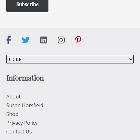
Information
About
Susan Horsfield
Shop
Privacy Policy
Contact Us