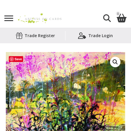
0
Search
Trade Register
Trade Login
Shopping Basket
for:
No products in the basket.
Save