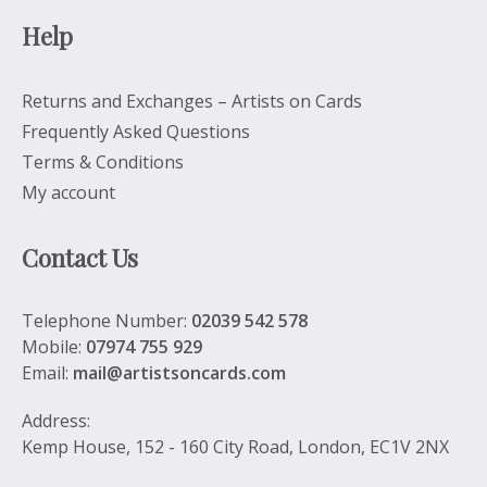
Help
Returns and Exchanges – Artists on Cards
Frequently Asked Questions
Terms & Conditions
My account
Contact Us
Telephone Number:
02039 542 578
Mobile:
07974 755 929
Email:
mail@artistsoncards.com
Address:
Kemp House, 152 - 160 City Road, London, EC1V 2NX