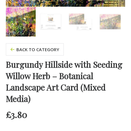
BACK TO CATEGORY
Burgundy Hillside with Seeding
Willow Herb – Botanical
Landscape Art Card (Mixed
Media)
£
3.80