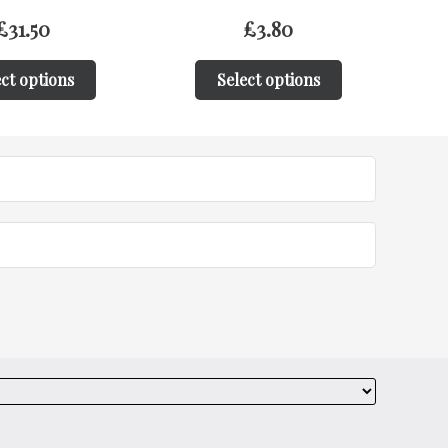
£
3.80
£
31.50
ct options
Select options