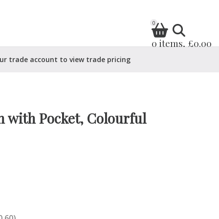
0
0 items, £0.00
ur trade account to view trade pricing
 with Pocket, Colourful
0.60)