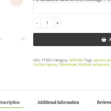
Fish
-
+
Apron
–
100%
A
Cotton
with
Pocket,
SKU:
FT003
Category:
APRONS
Tags:
aprons wi
Colourful
Cotton Apron
,
fisherman
,
kitchen accessory
Kitchen
Design
quantity
Description
Additional information
Reviews