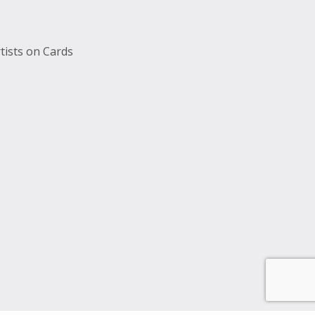
tists on Cards
s