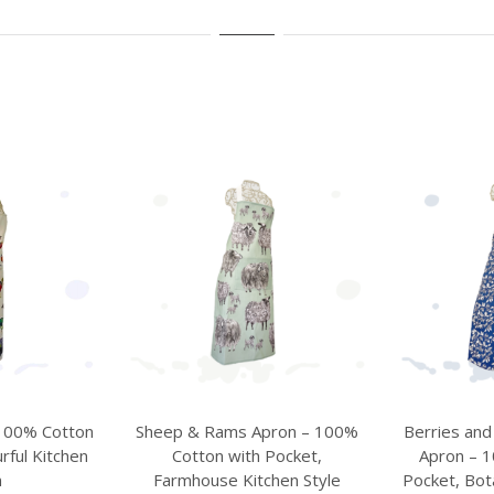
ron – 100%
Berries and Birds Blue Kitchen
St Anto
Pocket,
Apron – 100% Cotton with
Riverside
hen Style
Pocket, Botanical Kitchen Style
Village A