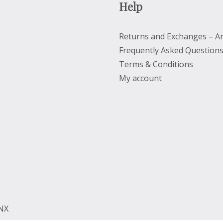
Help
Returns and Exchanges – Ar
Frequently Asked Question
Terms & Conditions
My account
2NX