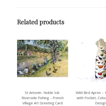
Related products
l-
Wild Bird Apron – 100% Cotton
Sheep & Rams Ap
ench
with Pocket, Colourful Kitchen
Cotton with 
ard
Design
Farmhouse Kitc