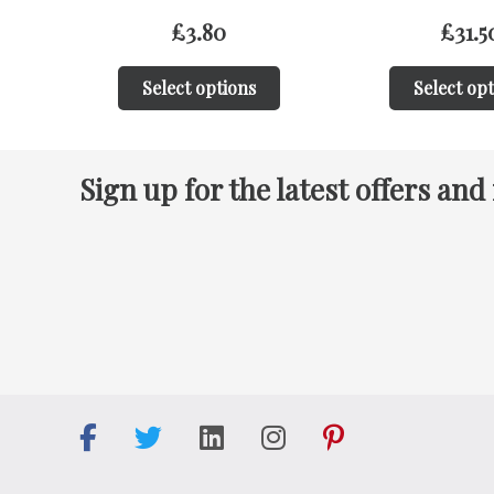
£
31.50
£
31.5
Select options
Select op
Sign up for the latest offers and