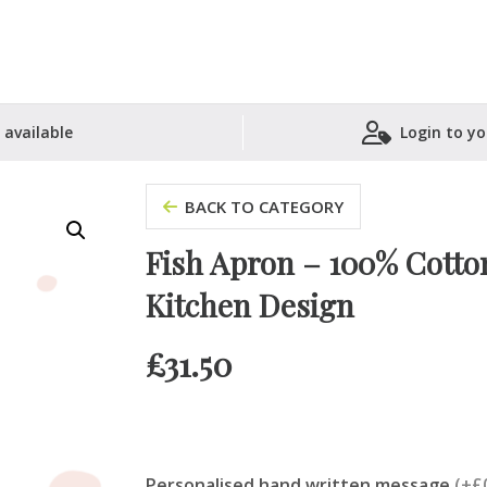
 available
Login to yo
Shopping Basket
BACK TO CATEGORY
Fish Apron – 100% Cotton
Kitchen Design
£
31.50
Personalised hand written message
(+£