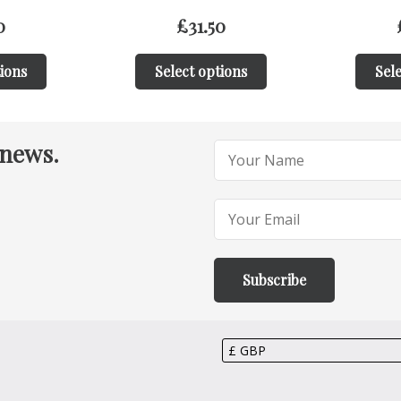
0
£
31.50
tions
Select options
Sele
 news.