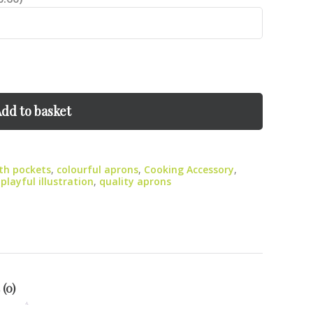
dd to basket
th pockets
,
colourful aprons
,
Cooking Accessory
,
,
playful illustration
,
quality aprons
 (0)