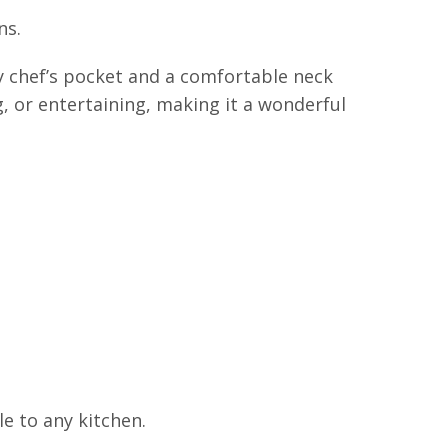
ns.
y chef’s pocket and a comfortable neck
g, or entertaining, making it a wonderful
le to any kitchen.