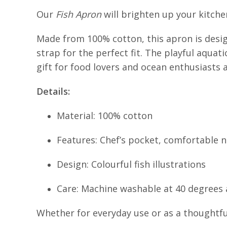
Our
Fish Apron
will brighten up your kitchen,
Made from 100% cotton, this apron is desig
strap for the perfect fit. The playful aquat
gift for food lovers and ocean enthusiasts a
Details:
Material: 100% cotton
Features: Chef’s pocket, comfortable 
Design: Colourful fish illustrations
Care: Machine washable at 40 degrees a
Whether for everyday use or as a thoughtful 