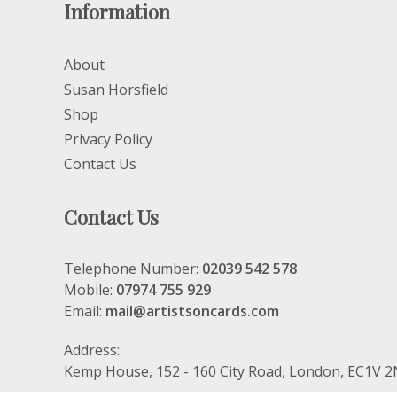
Information
About
Susan Horsfield
Shop
Privacy Policy
Contact Us
Contact Us
Telephone Number:
02039 542 578
Mobile:
07974 755 929
Email:
mail@artistsoncards.com
Address:
Kemp House, 152 - 160 City Road, London, EC1V 