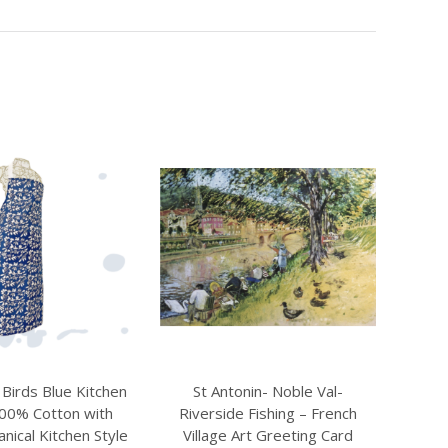
nin- Noble Val-
Wild Bird Apron – 100% Cotton
Shee
 Fishing – French
with Pocket, Colourful Kitchen
rt Greeting Card
Design
Fa