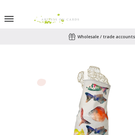
Search
Wholesale / trade accounts
for:
No products in the basket.