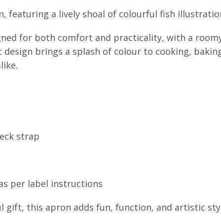
 featuring a lively shoal of colourful fish illustratio
ned for both comfort and practicality, with a room
ic design brings a splash of colour to cooking, bakin
like.
neck strap
s per label instructions
gift, this apron adds fun, function, and artistic sty