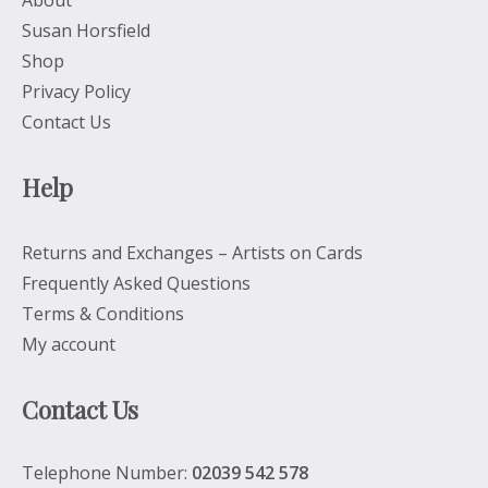
About
Susan Horsfield
Shop
Privacy Policy
Contact Us
Help
Returns and Exchanges – Artists on Cards
Frequently Asked Questions
Terms & Conditions
My account
Contact Us
Telephone Number:
02039 542 578