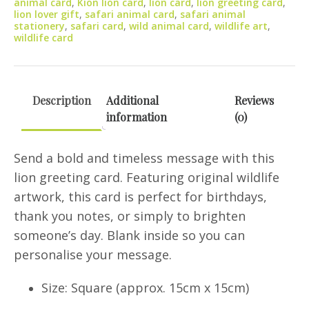
animal card
,
Kion lion card
,
lion card
,
lion greeting card
,
quantity
lion lover gift
,
safari animal card
,
safari animal
stationery
,
safari card
,
wild animal card
,
wildlife art
,
wildlife card
Description
Additional
Reviews
information
(0)
Send a bold and timeless message with this
lion greeting card. Featuring original wildlife
artwork, this card is perfect for birthdays,
thank you notes, or simply to brighten
someone’s day. Blank inside so you can
personalise your message.
Size: Square (approx. 15cm x 15cm)