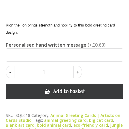
Kion the lion brings strength and nobility to this bold greeting card
design.
Personalised hand written message
(+£0.60)
Lion
-
+
Greeting
Card
–
Add to basket
Wildlife
Art
Card,
SKU:
SQL618
Category:
Animal Greeting Cards | Artists on
Blank
Cards Studio
Tags:
animal greeting card
,
big cat card
,
Inside
Blank art card
,
bold animal card
,
eco-friendly card
,
jungle