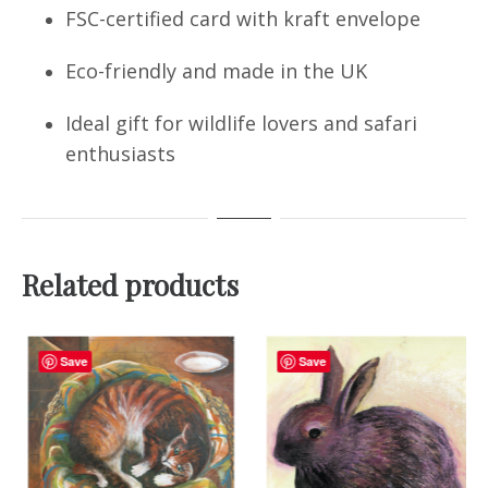
FSC-certified card with kraft envelope
Eco-friendly and made in the UK
Ideal gift for wildlife lovers and safari
enthusiasts
Related products
Save
Save