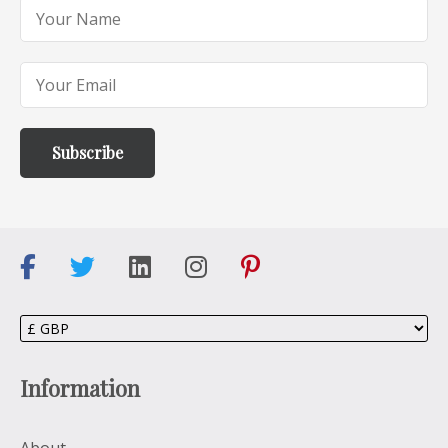
Information