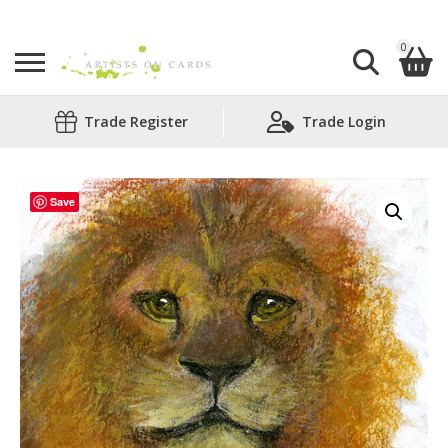
0
Search
Trade Register
Trade Login
Shopping Basket
for:
No products in the basket.
Save