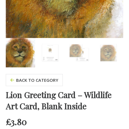
BACK TO CATEGORY
Lion Greeting Card – Wildlife
Art Card, Blank Inside
£
3.80