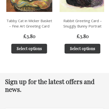
Tabby Cat in Wicker Basket
Rabbit Greeting Card –
– Fine Art Greeting Card
Snuggly Bunny Portrait
£
3.80
£
3.80
Select options
Select options
Sign up for the latest offers and
news.