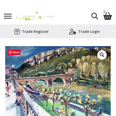
0
Search
Trade Register
Trade Login
Shopping Basket
for:
No products in the basket.
Save