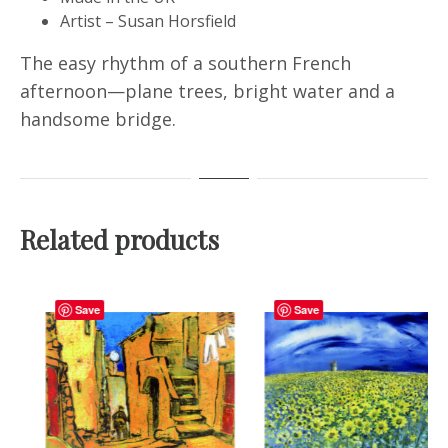
Artist – Susan Horsfield
The easy rhythm of a southern French
afternoon—plane trees, bright water and a
handsome bridge.
Related products
Save
Save