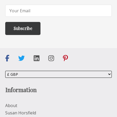
Information
About
Susan Horsfield