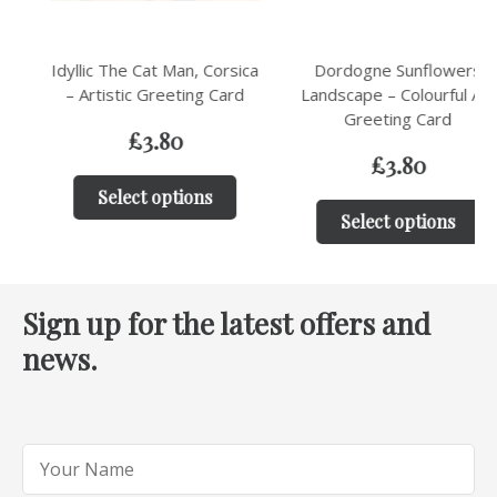
Idyllic The Cat Man, Corsica
Dordogne Sunflowers
– Artistic Greeting Card
Landscape – Colourful Art
Greeting Card
£
3.80
£
3.80
Select options
Select options
Sign up for the latest offers and
news.