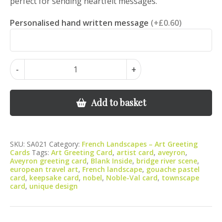
perfect for sending heartfelt messages.
Personalised hand written message
(+£0.60)
Noble-
-
+
Val
on
the
Add to basket
Aveyron
Bridge
Scene
SKU:
SA021
Category:
French Landscapes – Art Greeting
Landscape
Cards
Tags:
Art Greeting Card
,
artist card
,
aveyron
,
quantity
Aveyron greeting card
,
Blank Inside
,
bridge river scene
,
european travel art
,
French landscape
,
gouache pastel
card
,
keepsake card
,
nobel
,
Noble-Val card
,
townscape
card
,
unique design