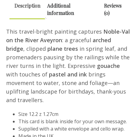
Description
Additional
Reviews
information
(0)
This travel-bright painting captures
Noble-Val
on the River Aveyron
: a graceful
arched
bridge
, clipped
plane trees
in spring leaf, and
promenaders pausing by the railings while the
river turns in the light. Expressive
gouache
with touches of
pastel and ink
brings
movement to water, stone and foliage—an
uplifting landscape for birthdays, thank-yous
and travellers.
Size 12.2 z 1.27cm
This card is blank inside for your own message.
Supplied with a white envelope and cello wrap.
Made in the UK