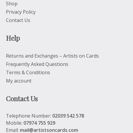
Shop
Privacy Policy
Contact Us
Help
Returns and Exchanges – Artists on Cards
Frequently Asked Questions
Terms & Conditions
My account
Contact Us
Telephone Number:
02039 542 578
Mobile:
07974 755 929
Email:
mail@artistsoncards.com