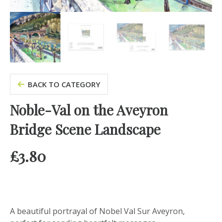
BACK TO CATEGORY
Noble-Val on the Aveyron
Bridge Scene Landscape
£
3.80
A beautiful portrayal of Nobel Val Sur Aveyron,