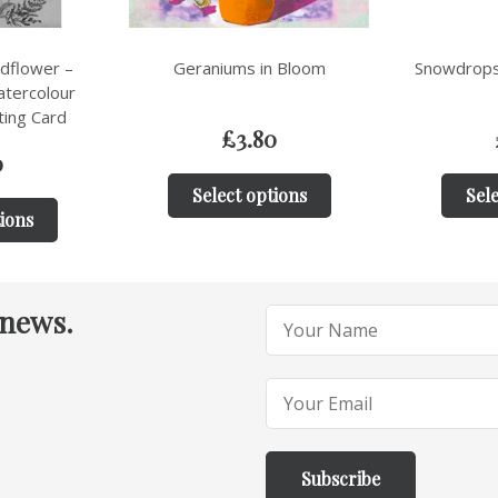
n Bloom
Snowdrops in Spring Collage
Sum
0
£
3.80
tions
Select options
Sele
 news.