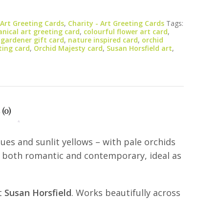
 Art Greeting Cards
,
Charity - Art Greeting Cards
Tags:
nical art greeting card
,
colourful flower art card
,
,
gardener gift card
,
nature inspired card
,
orchid
ting card
,
Orchid Majesty card
,
Susan Horsfield art
,
 (0)
ues and sunlit yellows – with pale orchids
ls both romantic and contemporary, ideal as
st
Susan Horsfield
. Works beautifully across