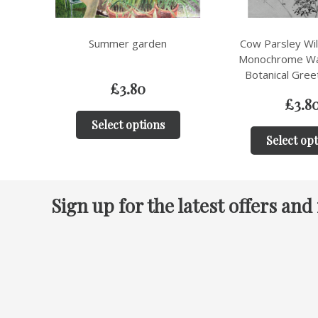
Cow Parsley Wildflower –
Geraniums i
Monochrome Watercolour
Botanical Greeting Card
£
3.8
£
3.80
Select op
Select options
Sign up for the latest offers and