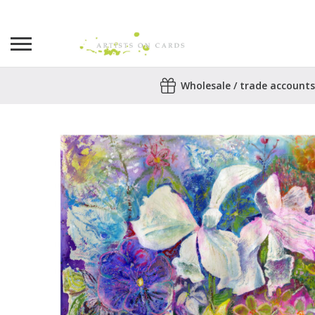
Search
Wholesale / trade accounts
for:
No products in the basket.