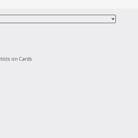
tists on Cards
s