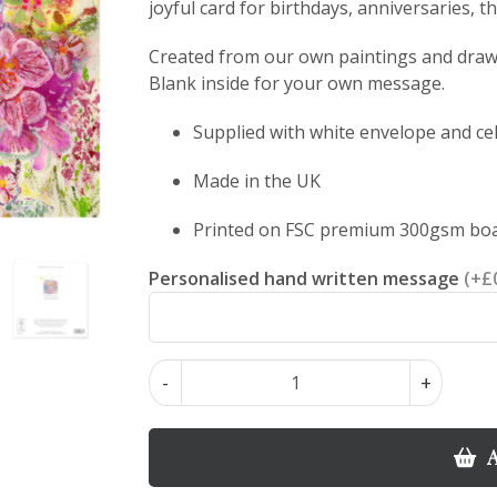
joyful card for birthdays, anniversaries, 
Created from our own paintings and drawin
Blank inside for your own message.
Supplied with white envelope and ce
Made in the UK
Printed on FSC premium 300gsm bo
Personalised hand written message
(+£
Orchid
-
+
Majesty
–
Orchid
A
Floral