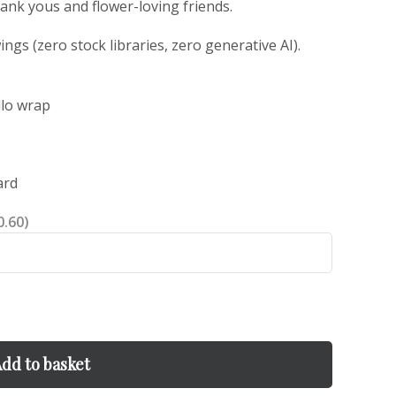
thank yous and flower-loving friends.
gs (zero stock libraries, zero generative AI).
llo wrap
ard
0.60)
dd to basket