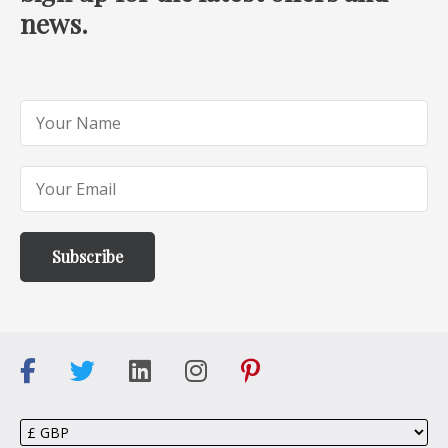
news.