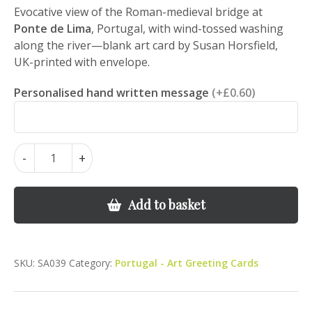
Evocative view of the Roman-medieval bridge at
Ponte de Lima
, Portugal, with wind-tossed washing
along the river—blank art card by Susan Horsfield,
UK-printed with envelope.
Personalised hand written message
(+£0.60)
Ponte
-
+
de
Lima
Bridge
Add to basket
&
Washing
–
SKU:
SA039
Category:
Portugal - Art Greeting Cards
Portugal
Landscape
Art