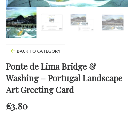
BACK TO CATEGORY
Ponte de Lima Bridge &
Washing – Portugal Landscape
Art Greeting Card
£
3.80