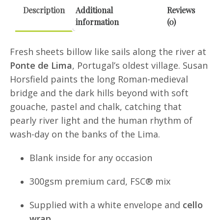
Greeting
Description
Additional
Reviews
Card
information
(0)
quantity
Fresh sheets billow like sails along the river at
Ponte de Lima
, Portugal’s oldest village. Susan
Horsfield paints the long Roman-medieval
bridge and the dark hills beyond with soft
gouache, pastel and chalk, catching that
pearly river light and the human rhythm of
wash-day on the banks of the Lima.
Blank inside for any occasion
300gsm premium card, FSC® mix
Supplied with a white envelope and
cello
wrap