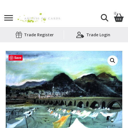
0
Search
Trade Register
Trade Login
Shopping Basket
for:
No products in the basket.
Save