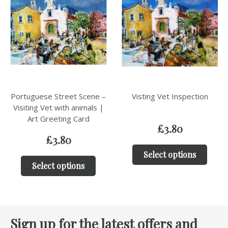
Portuguese Street Scene –
Visting Vet Inspection
Visiting Vet with animals |
Art Greeting Card
£
3.80
£
3.80
Select options
Select options
Sign up for the latest offers and