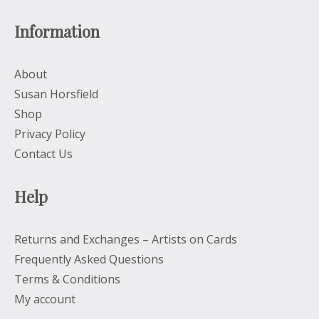
Information
About
Susan Horsfield
Shop
Privacy Policy
Contact Us
Help
Returns and Exchanges – Artists on Cards
Frequently Asked Questions
Terms & Conditions
My account