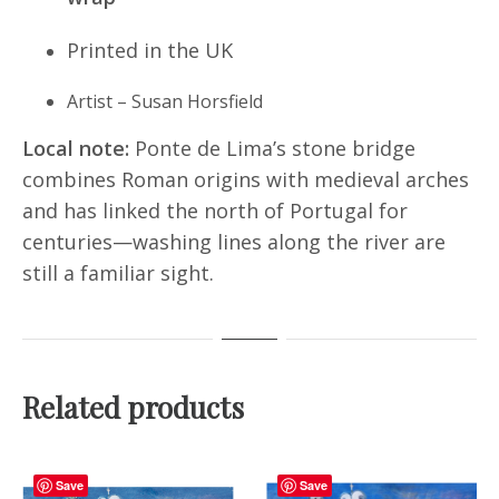
Printed in the UK
Artist – Susan Horsfield
Local note:
Ponte de Lima’s stone bridge
combines Roman origins with medieval arches
and has linked the north of Portugal for
centuries—washing lines along the river are
still a familiar sight.
Related products
Save
Save