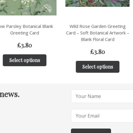
nical Blank
Wild Rose Garden Greeting
Birds in 
Card
Card – Soft Botanical Artwork –
Greeting Car
Blank Floral Card
Wi
0
£
3.80
tions
Select options
Sele
 news.