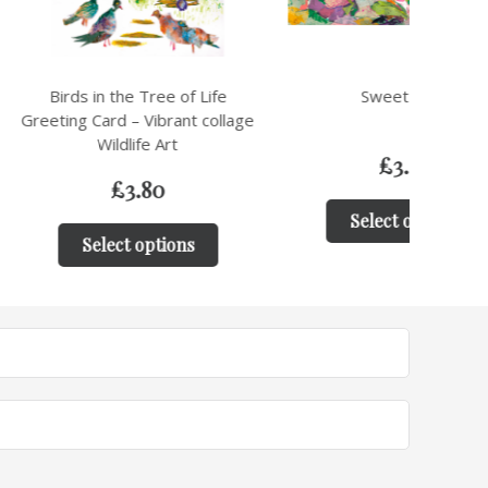
the Tree of Life
Sweet Peas
Cow 
d – Vibrant collage
ldlife Art
£
3.80
£
3.80
Select options
ct options