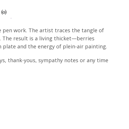
 (0)
e pen work. The artist traces the tangle of
The result is a living thicket—berries
plate and the energy of plein-air painting.
days, thank-yous, sympathy notes or any time