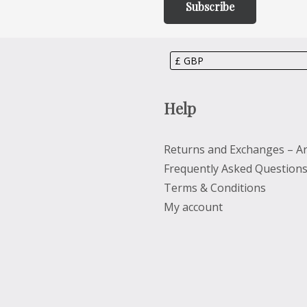
Help
Returns and Exchanges – Ar
Frequently Asked Question
Terms & Conditions
My account