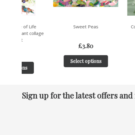
ife
Sweet Peas
Cow Parsley Bota
ollage
Greeting 
£
3.80
£
3.8
Select options
Select op
Sign up for the latest offers and