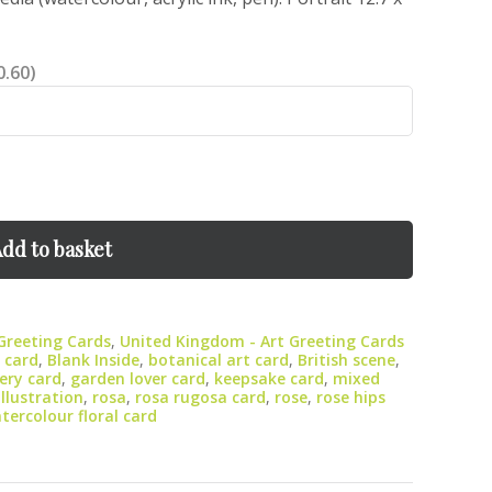
0.60)
dd to basket
 Greeting Cards
,
United Kingdom - Art Greeting Cards
 card
,
Blank Inside
,
botanical art card
,
British scene
,
lery card
,
garden lover card
,
keepsake card
,
mixed
illustration
,
rosa
,
rosa rugosa card
,
rose
,
rose hips
tercolour floral card