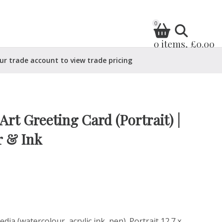
0
0 items, £0.00
ur trade account to view trade pricing
rt Greeting Card (Portrait) |
r & Ink
ia (watercolour, acrylic ink, pen). Portrait 12.7 x