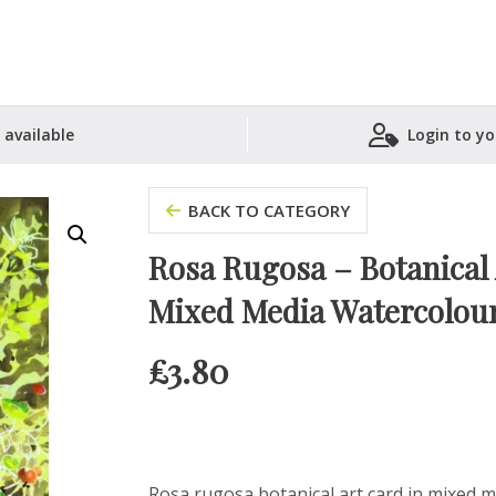
 available
Login to yo
Shopping Basket
BACK TO CATEGORY
Rosa Rugosa – Botanical A
Mixed Media Watercolou
£
3.80
Rosa rugosa botanical art card in mixed med