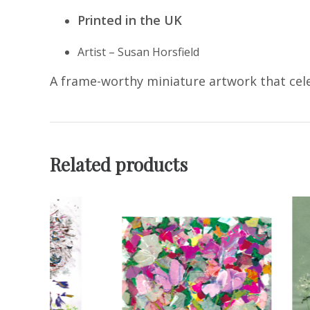
Printed in the UK
Artist – Susan Horsfield
A frame-worthy miniature artwork that cele
Related products