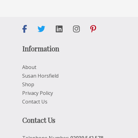
Information
About
Susan Horsfield
Shop
Privacy Policy
Contact Us
Contact Us
Telephone Number:
02039 542 578