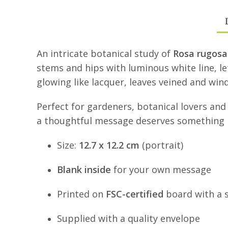
An intricate botanical study of
Rosa rugosa
stems and hips with luminous white line, le
glowing like lacquer, leaves veined and win
Perfect for gardeners, botanical lovers and
a thoughtful message deserves something b
Size:
12.7 x 12.2 cm
(portrait)
Blank inside
for your own message
Printed on
FSC-certified
board with a so
Supplied with a quality envelope