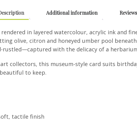
Ink
quantity
Description
Additional information
Reviews
rendered in layered watercolour, acrylic ink and fin
tting olive, citron and honeyed umber pool beneath. 
d-rustled—captured with the delicacy of a herbarium 
 art collectors, this museum-style card suits birth
eautiful to keep.
ft, tactile finish