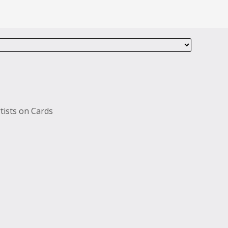
tists on Cards
s