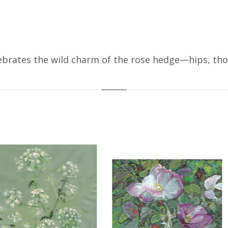
brates the wild charm of the rose hedge—hips, thor