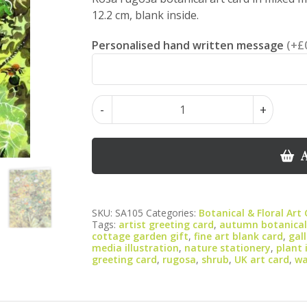
12.2 cm, blank inside.
Personalised hand written message
(+£
Rosa
-
+
Rugosa
–
Botanical
A
Art
Greeting
Card
SKU:
SA105
Categories:
Botanical & Floral Art
(Portrait)
Tags:
artist greeting card
,
autumn botanical
|
cottage garden gift
,
fine art blank card
,
gal
media illustration
,
nature stationery
,
plant 
Mixed
greeting card
,
rugosa
,
shrub
,
UK art card
,
wa
Media
Watercolour
&