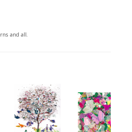
ns and all.