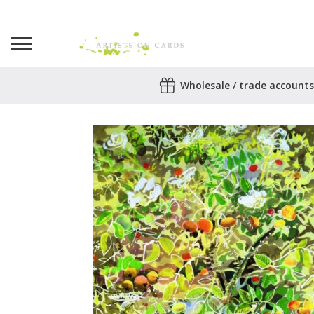
Search
Wholesale / trade accounts
for:
No products in the basket.