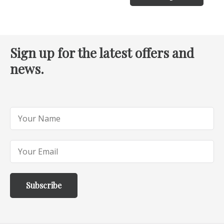
Sign up for the latest offers and
news.