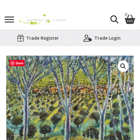
0
Search
Trade Register
Trade Login
Shopping Basket
for:
No products in the basket.
Save