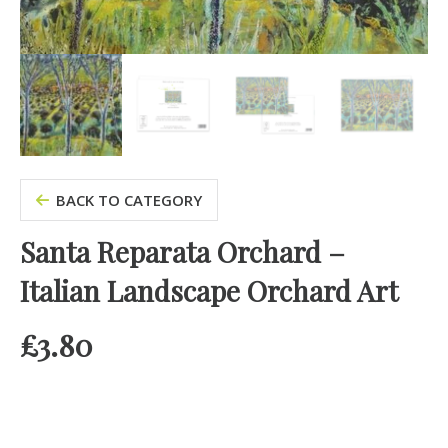
BACK TO CATEGORY
Santa Reparata Orchard –
Italian Landscape Orchard Art
£
3.80