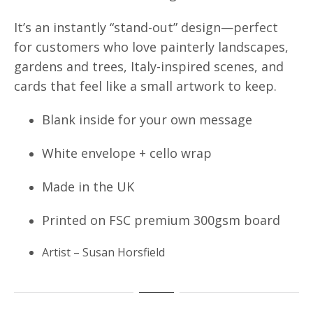
It’s an instantly “stand-out” design—perfect
for customers who love painterly landscapes,
gardens and trees, Italy-inspired scenes, and
cards that feel like a small artwork to keep.
Blank inside for your own message
White envelope + cello wrap
Made in the UK
Printed on FSC premium 300gsm board
Artist – Susan Horsfield