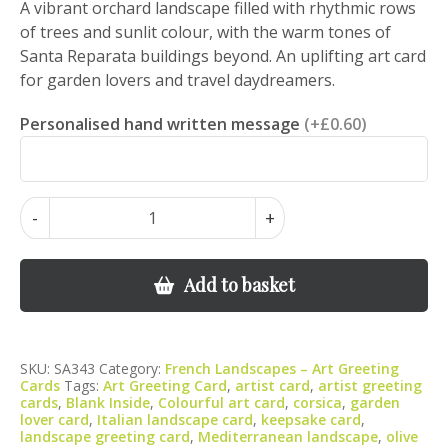
A vibrant orchard landscape filled with rhythmic rows
of trees and sunlit colour, with the warm tones of
Santa Reparata buildings beyond. An uplifting art card
for garden lovers and travel daydreamers.
Personalised hand written message
(+£0.60)
Santa
-
+
Reparata
Orchard
–
Add to basket
Italian
Landscape
Orchard
SKU:
SA343
Category:
French Landscapes – Art Greeting
Art
Cards
Tags:
Art Greeting Card
,
artist card
,
artist greeting
quantity
cards
,
Blank Inside
,
Colourful art card
,
corsica
,
garden
lover card
,
Italian landscape card
,
keepsake card
,
landscape greeting card
,
Mediterranean landscape
,
olive