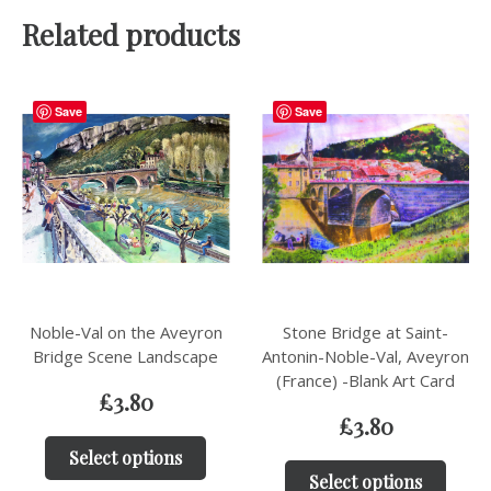
Related products
Save
Save
Noble-Val on the Aveyron
Stone Bridge at Saint-
Bridge Scene Landscape
Antonin-Noble-Val, Aveyron
(France) -Blank Art Card
£
3.80
£
3.80
Select options
Select options