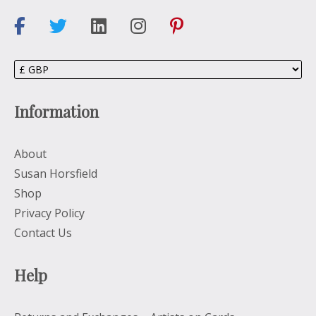
Information
About
Susan Horsfield
Shop
Privacy Policy
Contact Us
Help