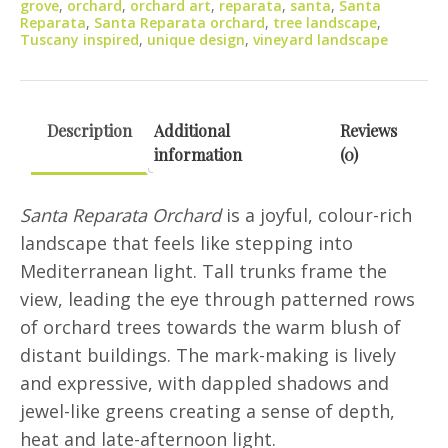
grove
,
orchard
,
orchard art
,
reparata
,
santa
,
Santa
Reparata
,
Santa Reparata orchard
,
tree landscape
,
Tuscany inspired
,
unique design
,
vineyard landscape
Description
Additional
Reviews
information
(0)
Santa Reparata Orchard
is a joyful, colour-rich
landscape that feels like stepping into
Mediterranean light. Tall trunks frame the
view, leading the eye through patterned rows
of orchard trees towards the warm blush of
distant buildings. The mark-making is lively
and expressive, with dappled shadows and
jewel-like greens creating a sense of depth,
heat and late-afternoon light.