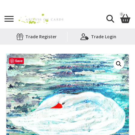
0
Search
Trade Register
Trade Login
Shopping Basket
for:
No products in the basket.
Save