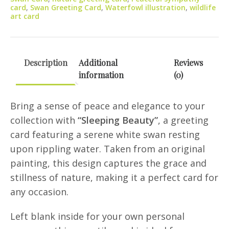
card
,
Swan Greeting Card
,
Waterfowl illustration
,
wildlife
art card
Description
Additional
Reviews
information
(0)
Bring a sense of peace and elegance to your
collection with
“Sleeping Beauty”
, a greeting
card featuring a serene white swan resting
upon rippling water. Taken from an original
painting, this design captures the grace and
stillness of nature, making it a perfect card for
any occasion.
Left blank inside for your own personal