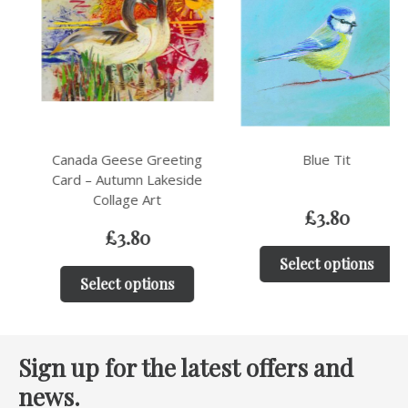
Canada Geese Greeting
Blue Tit
Card – Autumn Lakeside
Collage Art
£
3.80
£
3.80
Select options
Select options
Sign up for the latest offers and
news.