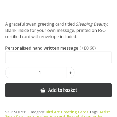
A graceful swan greeting card titled
Sleeping Beauty
.
Blank inside for your own message, printed on FSC-
certified card with envelope included.
Personalised hand written message
(+£0.60)
Sleeping
-
+
Beauty
-
Swan
Add to basket
Greeting
Card
quantity
SKU:
SQL519
Category:
Bird Art Greeting Cards
Tags:
Artist
Swan Card
,
nature greeting card
,
Peaceful sympathy