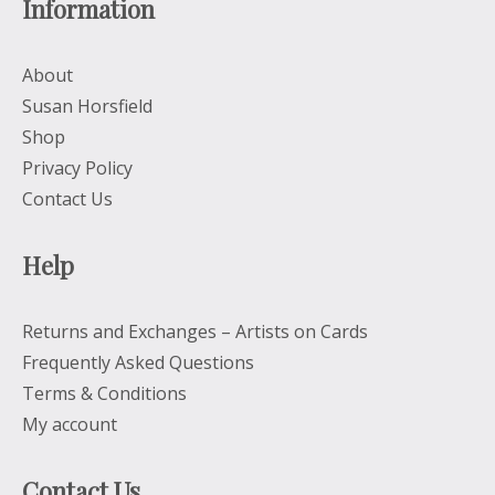
Information
About
Susan Horsfield
Shop
Privacy Policy
Contact Us
Help
Returns and Exchanges – Artists on Cards
Frequently Asked Questions
Terms & Conditions
My account
Contact Us