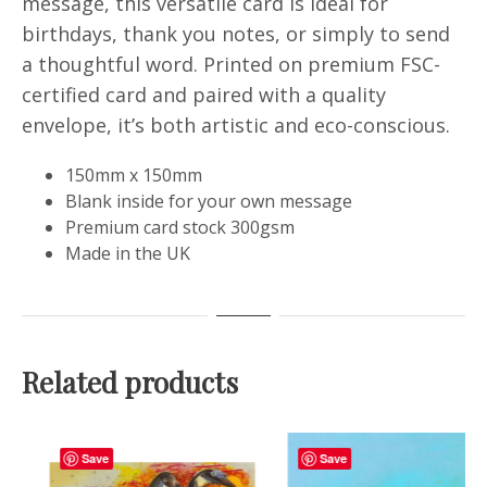
message, this versatile card is ideal for
birthdays, thank you notes, or simply to send
a thoughtful word. Printed on premium FSC-
certified card and paired with a quality
envelope, it’s both artistic and eco-conscious.
150mm x 150mm
Blank inside for your own message
Premium card stock 300gsm
Made in the UK
Related products
Save
Save