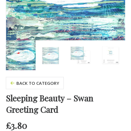
BACK TO CATEGORY
Sleeping Beauty – Swan
Greeting Card
£
3.80