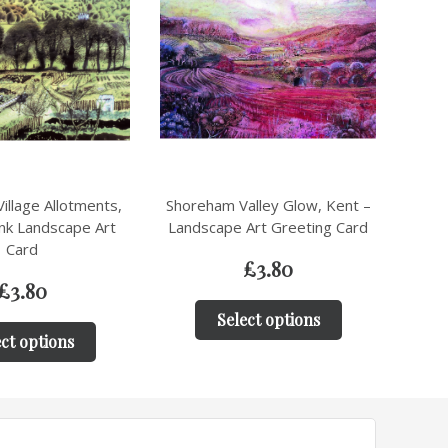
alley Glow, Kent –
Charming Walled Garden with
Mil
Art Greeting Card
Onion Heads,Shoreham, Kent –
Land
Artistic Greeting Card
£
3.80
£
3.80
ct options
Select options