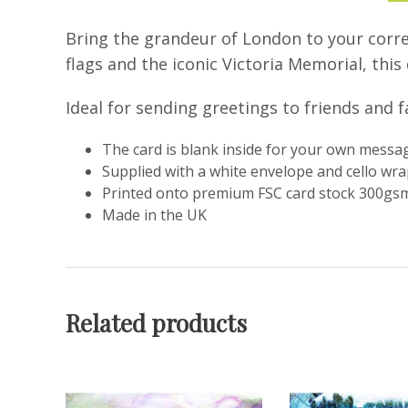
Bring the grandeur of London to your corre
flags and the iconic Victoria Memorial, thi
Ideal for sending greetings to friends and f
The card is blank inside for your own messa
Supplied with a white envelope and cello wr
Printed onto premium FSC card stock 300gsm
Made in the UK
Related products