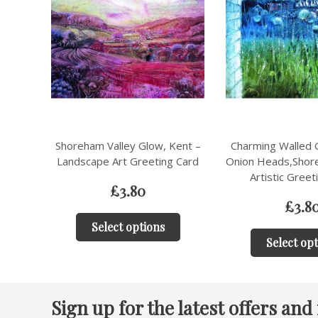
ent –
Charming Walled Garden with
Mill Lane, Shore
 Card
Onion Heads,Shoreham, Kent –
Landscape Art Gr
Artistic Greeting Card
£
3.8
£
3.80
Select op
Select options
Sign up for the latest offers and