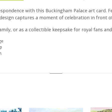
spondence with this Buckingham Palace art card. Fe
s design captures a moment of celebration in front 
amily, or as a collectible keepsake for royal fans a
ge
ap
.