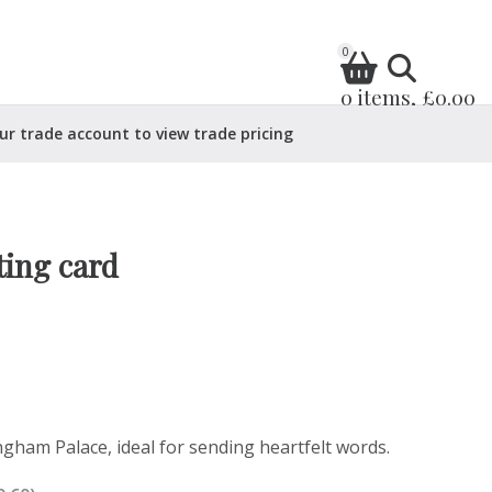
0
0 items, £0.00
ur trade account to view trade pricing
ing card
ngham Palace, ideal for sending heartfelt words.