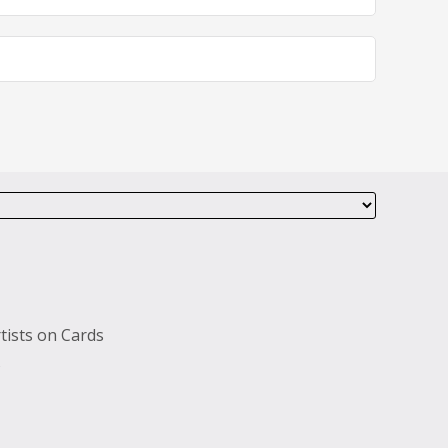
tists on Cards
s