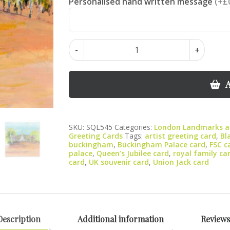
Personalised hand written message
(+£
Buckingham
-
+
Palace
greeting
card
A
quantity
SKU:
SQL545
Categories:
London Landmarks an
Greeting Cards
Tags:
artist greeting card
,
Bl
buckingham
,
Buckingham Palace card
,
FSC c
palace
,
Queen’s Jubilee card
,
royal family ca
card
,
UK souvenir card
,
Union Jack card
Description
Additional information
Reviews