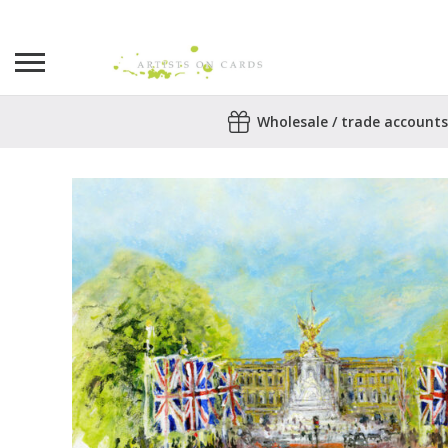
Search
Wholesale / trade accounts
for:
No products in the basket.