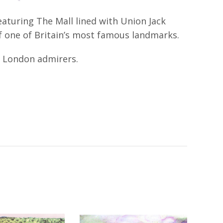
aturing The Mall lined with Union Jack
of one of Britain’s most famous landmarks.
nd London admirers.