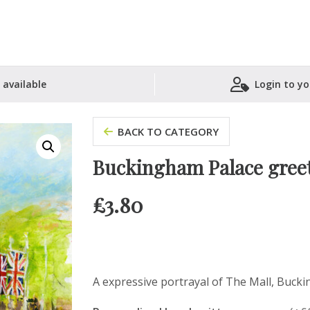
 available
Login to yo
Shopping Basket
BACK TO CATEGORY
Buckingham Palace greet
£
3.80
A expressive portrayal of The Mall, Bucki