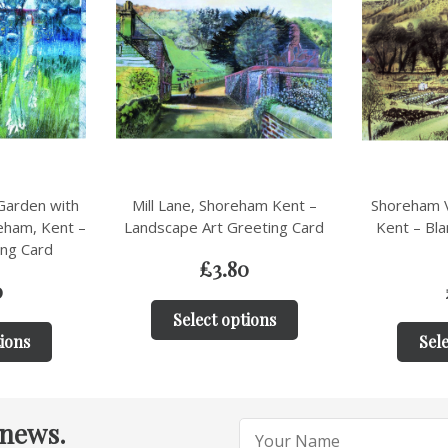
ham Kent –
Shoreham Village Allotments,
Shoreham V
eeting Card
Kent – Blank Landscape Art
Landscape 
Card
0
£
3.80
tions
Sele
Select options
 news.