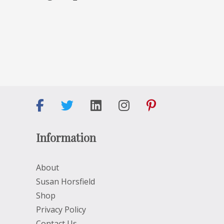
Information
About
Susan Horsfield
Shop
Privacy Policy
Contact Us