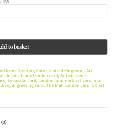
0.60)
dd to basket
d Icons Greeting Cards
,
United Kingdom - Art
ank Inside
,
blank London card
,
British scene
,
ard
,
keepsake card
,
London landmark art card
,
mall
,
rd
,
royal greeting card
,
The Mall London card
,
UK art
 (0)