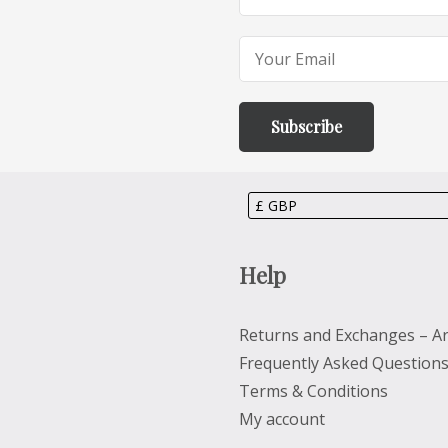
Help
Returns and Exchanges – Ar
Frequently Asked Question
Terms & Conditions
My account