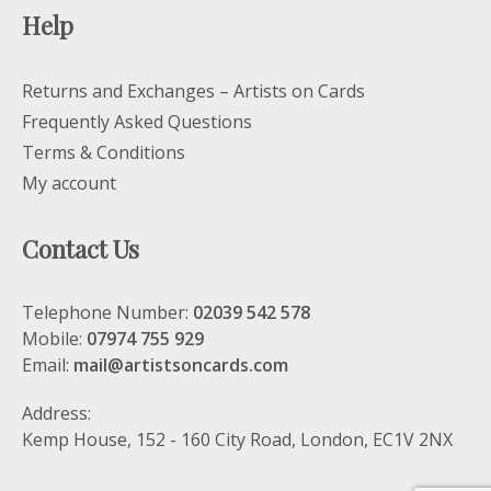
Help
Returns and Exchanges – Artists on Cards
Frequently Asked Questions
Terms & Conditions
My account
Contact Us
Telephone Number:
02039 542 578
Mobile:
07974 755 929
Email:
mail@artistsoncards.com
Address:
Kemp House, 152 - 160 City Road, London, EC1V 2NX