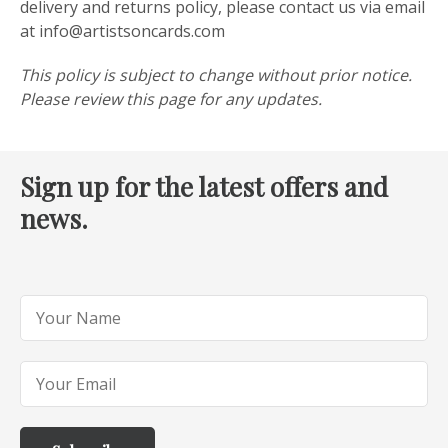
delivery and returns policy, please contact us via email
at info@artistsoncards.com
This policy is subject to change without prior notice.
Please review this page for any updates.
Sign up for the latest offers and
news.