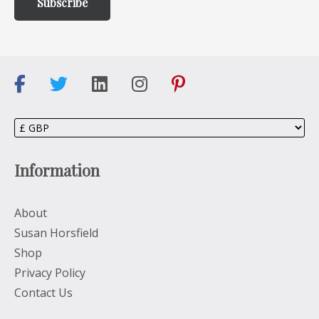
Information
About
Susan Horsfield
Shop
Privacy Policy
Contact Us