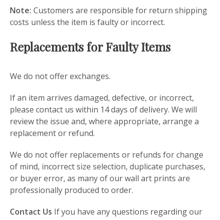
Note:
Customers are responsible for return shipping
costs unless the item is faulty or incorrect.
Replacements for Faulty Items
We do not offer exchanges.
If an item arrives damaged, defective, or incorrect,
please contact us within 14 days of delivery. We will
review the issue and, where appropriate, arrange a
replacement or refund.
We do not offer replacements or refunds for change
of mind, incorrect size selection, duplicate purchases,
or buyer error, as many of our wall art prints are
professionally produced to order.
Contact Us
If you have any questions regarding our