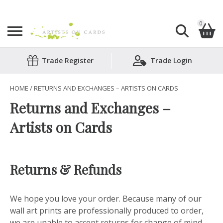
0
Search
Trade Register
Trade Login
Shopping Basket
for:
No products in the basket.
HOME
/ RETURNS AND EXCHANGES – ARTISTS ON CARDS
Returns and Exchanges –
Artists on Cards
Returns & Refunds
We hope you love your order. Because many of our
wall art prints are professionally produced to order,
we are unable to accept returns for change of mind.