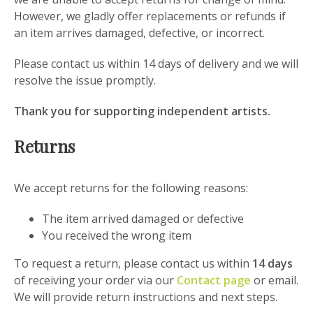
However, we gladly offer replacements or refunds if
an item arrives damaged, defective, or incorrect.
Please contact us within 14 days of delivery and we will
resolve the issue promptly.
Thank you for supporting independent artists.
Returns
We accept returns for the following reasons:
The item arrived damaged or defective
You received the wrong item
To request a return, please contact us within
14 days
of receiving your order via our
Contact page
or email.
We will provide return instructions and next steps.