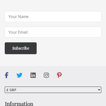
Information