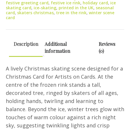
festive greeting card
,
festive ice rink
,
holiday card
,
ice
quantity
skating card
,
ice-skating
,
printed in the UK
,
seasonal
card
,
skaters christmas
,
tree in the rink
,
winter scene
card
Description
Additional
Reviews
information
(0)
A lively Christmas skating scene designed for a
Christmas Card for Artists on Cards. At the
centre of the frozen rink stands a tall,
decorated tree, ringed by skaters of all ages,
holding hands, twirling and learning to
balance. Beyond the ice, winter trees glow with
touches of warm colour against a rich night
sky, suggesting twinkling lights and crisp