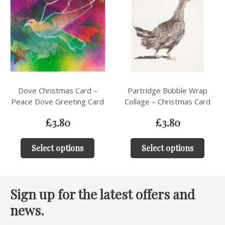
Dove Christmas Card –
Partridge Bubble Wrap
Peace Dove Greeting Card
Collage – Christmas Card
£
3.80
£
3.80
Select options
Select options
Sign up for the latest offers and
news.