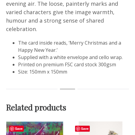
evening air. The loose, painterly marks and
varied characters give the image warmth,
humour and a strong sense of shared
celebration.
The card inside reads, ‘Merry Christmas and a
Happy New Year.’
Supplied with a white envelope and cello wrap.
Printed on premium FSC card stock 300gsm
Size: 150mm x 150mm
Related products
Save
Save