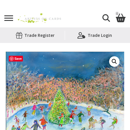
0
Search
Trade Register
Trade Login
Shopping Basket
for:
No products in the basket.
Save