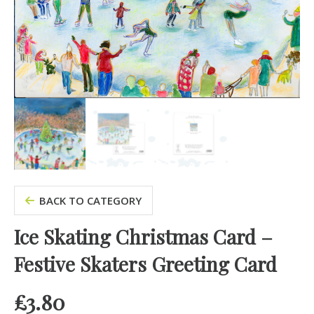
BACK TO CATEGORY
Ice Skating Christmas Card –
Festive Skaters Greeting Card
£
3.80