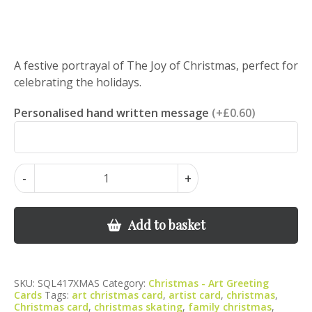
A festive portrayal of The Joy of Christmas, perfect for
celebrating the holidays.
Personalised hand written message
(+£0.60)
Ice
-
+
Skating
Christmas
Card
Add to basket
–
Festive
Skaters
SKU:
SQL417XMAS
Category:
Christmas - Art Greeting
Greeting
Cards
Tags:
art christmas card
,
artist card
,
christmas
,
Card
Christmas card
,
christmas skating
,
family christmas
,