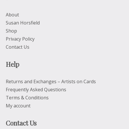
About
Susan Horsfield
Shop
Privacy Policy
Contact Us
Help
Returns and Exchanges – Artists on Cards
Frequently Asked Questions
Terms & Conditions
My account
Contact Us